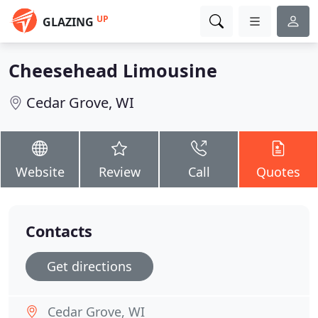
UP
GLAZING
Cheesehead Limousine
Cedar Grove, WI
Website
Review
Call
Quotes
Contacts
Get directions
Cedar Grove, WI