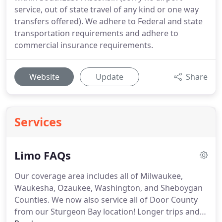
service, out of state travel of any kind or one way
transfers offered). We adhere to Federal and state
transportation requirements and adhere to
commercial insurance requirements.
Website
Update
Share
Services
Limo FAQs
Our coverage area includes all of Milwaukee,
Waukesha, Ozaukee, Washington, and Sheboygan
Counties.
We now also service all of Door County
from our Sturgeon Bay location!
Longer trips and