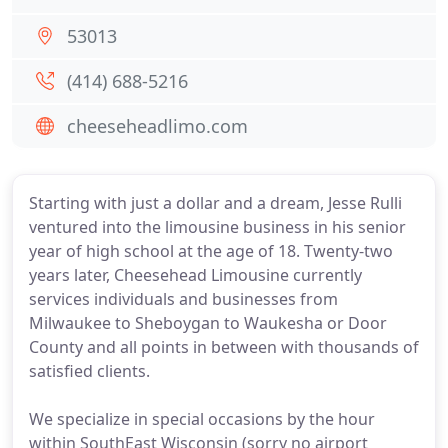
53013
(414) 688-5216
cheeseheadlimo.com
Starting with just a dollar and a dream, Jesse Rulli
ventured into the limousine business in his senior
year of high school at the age of 18. Twenty-two
years later, Cheesehead Limousine currently
services individuals and businesses from
Milwaukee to Sheboygan to Waukesha or Door
County and all points in between with thousands of
satisfied clients.
We specialize in special occasions by the hour
within SouthEast Wisconsin (sorry no airport