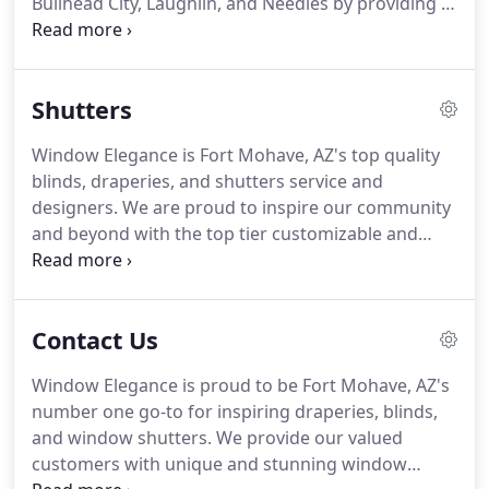
Bullhead City, Laughlin, and Needles by providing a
top class window fashion service.
We offer a top
class blinds and draperies service and have you
covered from design, service, and installation right
Shutters
through to maintenance and servicing.
We also
offer free in-house estimates so what are you
Window Elegance is Fort Mohave, AZ's top quality
waiting for?
Give us a call today at (928) 768-5772
blinds, draperies, and shutters service and
or visit our stunning showroom!
designers.
We are proud to inspire our community
and beyond with the top tier customizable and
innovative window fashion that the industry has to
offer.
We are able to work within any budget so
whether you want to heavily invest in shutter and
Contact Us
blinds for your new home or simply want to
revamp your window fashion at a low cost, we've
Window Elegance is proud to be Fort Mohave, AZ's
got you covered!
Visit our showroom or call us
number one go-to for inspiring draperies, blinds,
today at (928) 768-5772 for the top-level shutters
and window shutters.
We provide our valued
service that your windows deserve!
customers with unique and stunning window