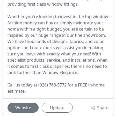
providing first class window fittings.
Whether you're looking to invest in the top window
fashion money can buy or simply invigorate your
home within a tight budget, you are certain to be
inspired by our huge range in our fine showroom.
We have thousands of designs, fabrics, and color
options and our experts will assist you in making
sure you leave with exactly what you need! With
specialist products, service, and installations, when
it comes to first class draperies, there's no need to
look further than Window Elegance.
Call us today at (928) 768-5772 for a FREE in-home
estimate!
Website
Update
Share