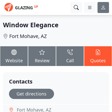
UP
GLAZING
Window Elegance
Fort Mohave, AZ
Website
Review
Call
Quotes
Contacts
Get directions
Fort Mohave, AZ