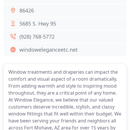
86426
5685 S. Hwy 95
(928) 768-5772
windoweleganceetc.net
Window treatments and draperies can impact the
comfort and visual aspect of a room dramatically.
From adding warmth and style to inspiring mood
throughout, they are a critical point of any home.
At Window Elegance, we believe that our valued
customers deserve incredible, stylish, and classy
window fittings that fit well within their budget. We
have been serving your friends and neighbors all
across Fort Mohave, AZ area for over 15 years by