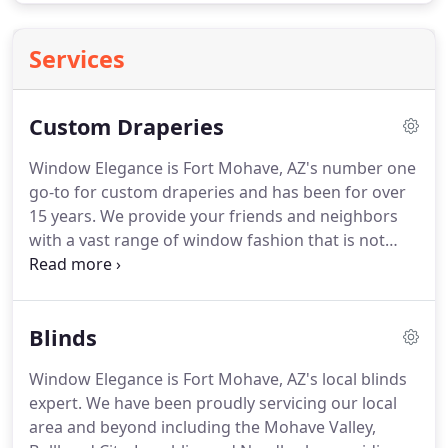
Services
Custom Draperies
Window Elegance is Fort Mohave, AZ's number one
go-to for custom draperies and has been for over
15 years.
We provide your friends and neighbors
with a vast range of window fashion that is not
only guaranteed to complement your wonderful
home but is also going to work within your budget.
With a team of experienced professionals who
Blinds
have years of success stories behind them, look no
further than Window Elegance for top quality
Window Elegance is Fort Mohave, AZ's local blinds
custom draperies!
Call us today at (928) 768-5772
expert.
We have been proudly servicing our local
for the top class care you deserve!
area and beyond including the Mohave Valley,