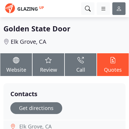
UP
GLAZING
Golden State Door
Elk Grove, CA
Website
Review
Call
Quotes
Contacts
Get directions
Elk Grove, CA