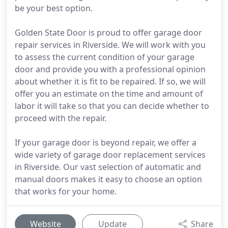
be your best option.
Golden State Door is proud to offer garage door
repair services in Riverside. We will work with you
to assess the current condition of your garage
door and provide you with a professional opinion
about whether it is fit to be repaired. If so, we will
offer you an estimate on the time and amount of
labor it will take so that you can decide whether to
proceed with the repair.
If your garage door is beyond repair, we offer a
wide variety of garage door replacement services
in Riverside. Our vast selection of automatic and
manual doors makes it easy to choose an option
that works for your home.
Website
Update
Share