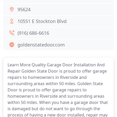
95624
10551 E Stockton Blvd
(916) 686-6616
goldenstatedoor.com
Learn More Quality Garage Door Installation And
Repair Golden State Door is proud to offer garage
repairs to homeowners in Riverside and
surrounding areas within 50 miles. Golden State
Door is proud to offer garage repairs to
homeowners in Riverside and surrounding areas
within 50 miles. When you have a garage door that
is damaged but do not want to go through the
process of having a new door installed, repair may