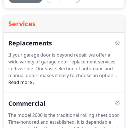
Services
Replacements
If your garage door is beyond repair, we offer a
wide variety of garage door replacement services
in Riverside.
Our vast selection of automatic and
manual doors makes it easy to choose an option
that works for your home.
Because we stock most
parts required for your door in our Rialto
warehouse, we can perform repairs as needed
Commercial
without extensive wait times.
Our doors are
guaranteed to work well, and our highly
The model 2000 is the traditional rolling sheet door.
experienced technicians are trained in proper
Time-honored and established, it is dependable
installation methods as well as aesthetic balancing.