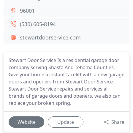
96001
(530) 605-8194
stewartdoorservice.com
Stewart Door Service Is a residential garage door
company serving Shasta And Tehama Counties.
Give your home a instant facelift with a new garage
doors and openers from Stewart Door Service.
Stewart Door Service repairs and services all
brands of garage doors and openers, we also can
replace your broken spring.
Website
Update
Share