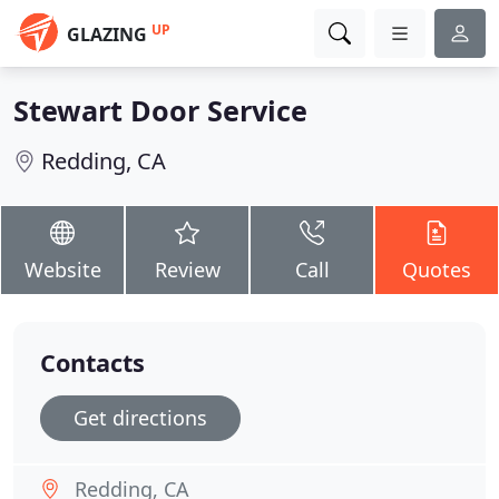
UP
GLAZING
Stewart Door Service
Redding, CA
Website
Review
Call
Quotes
Contacts
Get directions
Redding, CA