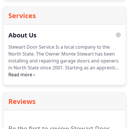
Services
About Us
Stewart Door Service Is a local company to the
North State.
The Owner Monte Stewart has been
installing and repairing garage doors and openers
in North State since 2001.
Starting as an apprentice
learning the trade to owning his own company.
Whether you need a garage door/opener
replacement, or just a service work done on your
garage door/opener, we are committed to
Reviews
delivering professional skills at a fair price.
It is our
highest priority to get the job done right.
Customer
service is what we built this company on.
Be the first to review Stewart Door