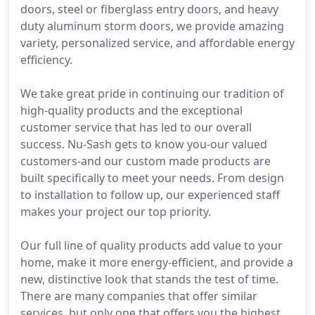
doors, steel or fiberglass entry doors, and heavy
duty aluminum storm doors, we provide amazing
variety, personalized service, and affordable energy
efficiency.
We take great pride in continuing our tradition of
high-quality products and the exceptional
customer service that has led to our overall
success. Nu-Sash gets to know you-our valued
customers-and our custom made products are
built specifically to meet your needs. From design
to installation to follow up, our experienced staff
makes your project our top priority.
Our full line of quality products add value to your
home, make it more energy-efficient, and provide a
new, distinctive look that stands the test of time.
There are many companies that offer similar
services, but only one that offers you the highest