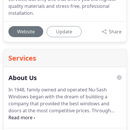
quality materials and stress-free, professional
installation.
Website
Update
Share
Services
About Us
In 1948, family owned and operated Nu-Sash
Windows began with the dream of building a
company that provided the best windows and
doors at the most competitive prices.
Through
hard work, dedicated employees, lasting
relationships, and top-quality products, that dream