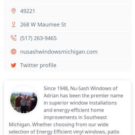
49221
268 W Maumee St
(517) 263-9465
nusashwindowsmichigan.com
Twitter profile
Since 1948, Nu-Sash Windows of
Adrian has been the premier name
in superior window installations
and energy-efficient home
improvements in Southeast
Michigan. Whether choosing from our wide
selection of Energy Efficient vinyl windows, patio