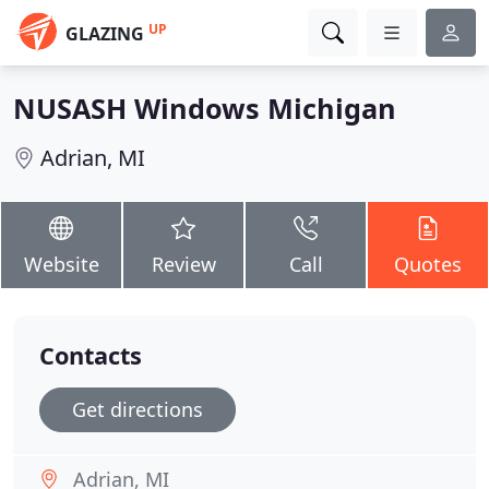
UP
GLAZING
NUSASH Windows Michigan
Adrian, MI
Website
Review
Call
Quotes
Contacts
Get directions
Adrian, MI