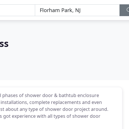
ss
ll phases of shower door & bathtub enclosure
g installations, complete replacements and even
ust about any type of shower door project around.
s got experience with all types of shower door