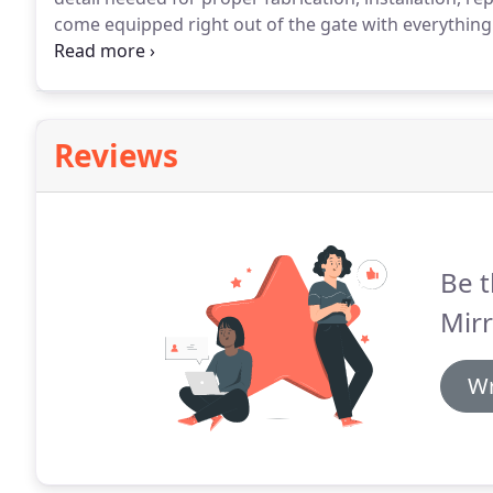
come equipped right out of the gate with everything 
are fully licensed, insured, family owned & operated
homeowners, commercial property owners, and we a
Reviews
Be t
Mirr
Wr