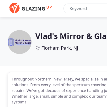
UP
GLAZING
Vlad's Mirror & Gla
Florham Park, NJ
Throughout Northern, New Jersey, we specialize in a
solutions. From every level of the spectrum coverin
repairs. We've got decades of experience handling j
Whether large, small, simple and complex; our team'
systems.