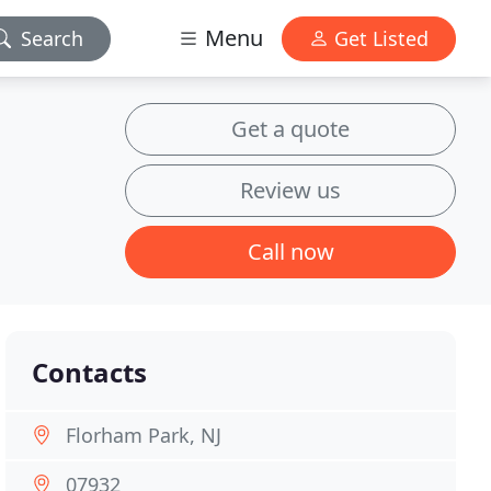
Menu
Search
Get Listed
Get a quote
Review us
Call now
Contacts
Florham Park, NJ
07932