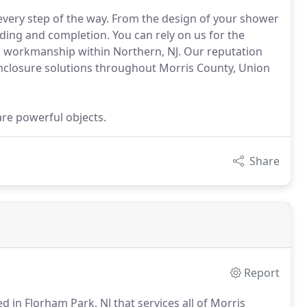
 every step of the way. From the design of your shower
ilding and completion. You can rely on us for the
and workmanship within Northern, NJ. Our reputation
nclosure solutions throughout Morris County, Union
are powerful objects.
Share
Report
d in Florham Park, NJ that services all of Morris