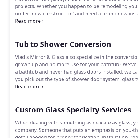
projects.
Whether you happen to be remodeling your
under 'new construction' and need a brand new instal
existing shower, we have got you covered.
From our fi
design that matches what you have in mind to projec
every step of the way.
Tub to Shower Conversion
Vlad's Mirror & Glass also specialize in the conversi
grown up and no more use for your bathtub?
We've 
a bathtub and never had glass doors installed, we can
you pick out the type of shower door system, glass typ
here our team will get to work installing a highly f
built into your existing bathtub.
Custom Glass Specialty Services
When dealing with something as delicate as glass, yo
company.
Someone that puts an emphasis on you-the c
detail needed for proper fabrication, installation, re