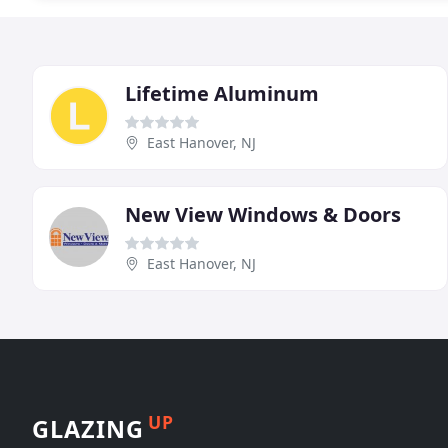
Lifetime Aluminum
East Hanover, NJ
New View Windows & Doors
East Hanover, NJ
UP
GLAZING