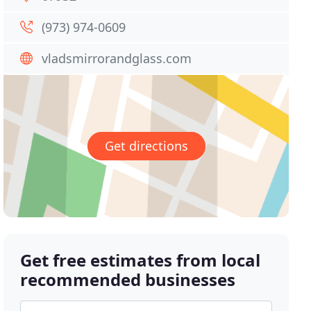
(973) 974-0609
vladsmirrorandglass.com
Get directions
Get free estimates from local
recommended businesses