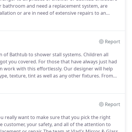
 bathroom and need a replacement system, are
lation or are in need of extensive repairs to an
rst initial meeting as well as helping you select a
t management and installation, we will be with you
Report
on of Bathtub to shower stall systems.
Children all
got you covered.
For those that have always just had
 work with this effortlessly.
Our designer will help
e, texture, tint as well as any other fixtures.
From
unctional, decorative and safe glass shower door system
Report
u really want to make sure that you pick the right
ustomer, your safety, and all of the attention to
placement or repair.
The team at Vlad's Mirror & Glass