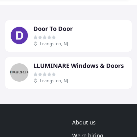
Door To Door
Livingston, NJ
LLUMINARE Windows & Doors
Livingston, NJ
About us
We're hiring