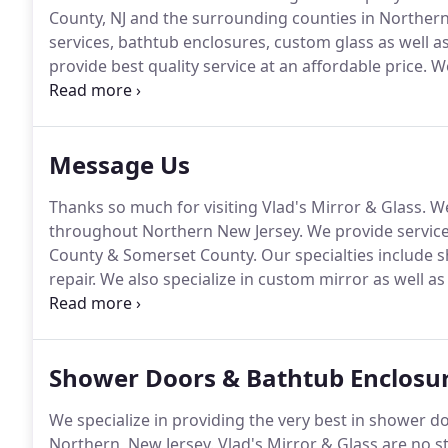
County, NJ and the surrounding counties in Northern
services, bathtub enclosures, custom glass as well a
provide best quality service at an affordable price.
We
and quality of our products.
No matter if the job is t
number one priority!
Message Us
Thanks so much for visiting Vlad's Mirror & Glass.
We
throughout Northern New Jersey.
We provide service
County & Somerset County.
Our specialties include 
repair.
We also specialize in custom mirror as well as 
out the quote form.
We'd love to hear from you!
Serv
& Somerset County | Northern New Jersey.
Shower Doors & Bathtub Enclosur
We specialize in providing the very best in shower 
Northern, New Jersey.
Vlad's Mirror & Glass are no s