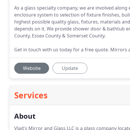
As a glass specialty company, we are involved along
enclosure system to selection of fixture finishes, bu
highest possible quality glass, fixtures, materials 
depends on it. We provide shower door & bathtub e
County, Essex County & Somerset County.
Get in touch with us today for a free quote. Mirrors 
Website
Update
Services
About
Vlad's Mirror and Glass LLC is a glass company locate