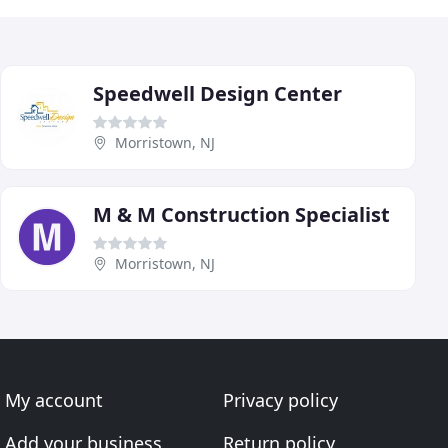
Speedwell Design Center
Morristown, NJ
M & M Construction Specialist
Morristown, NJ
My account
Privacy policy
Add your business
Return policy