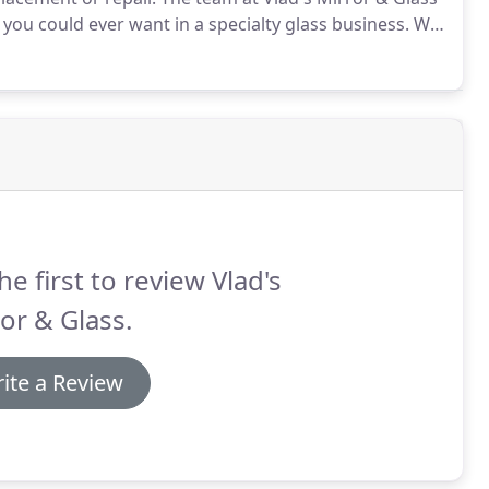
you could ever want in a specialty glass business.
We
, completely local to Northern New Jersey
bsolutely love what we do.
he first to review Vlad's
or & Glass.
ite a Review