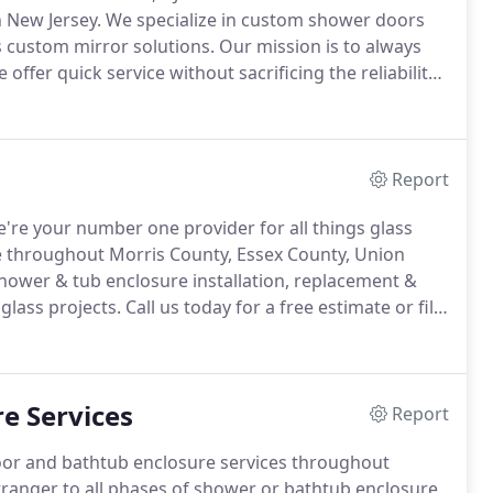
 New Jersey.
We specialize in custom shower doors
s custom mirror solutions.
Our mission is to always
 offer quick service without sacrificing the reliability
o big or small, customer satisfaction is always our
Report
're your number one provider for all things glass
 throughout Morris County, Essex County, Union
shower & tub enclosure installation, replacement &
glass projects.
Call us today for a free estimate or fill
ing All of Morris County, Essex County, Union County
e Services
Report
door and bathtub enclosure services throughout
tranger to all phases of shower or bathtub enclosure