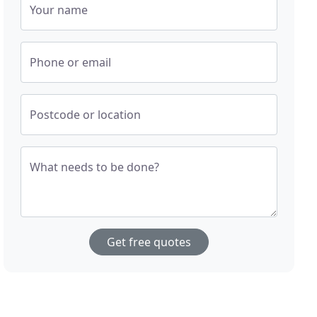
Your name
Phone or email
Postcode or location
What needs to be done?
Get free quotes