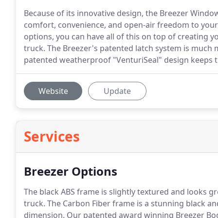
Because of its innovative design, the Breezer Windo
comfort, convenience, and open-air freedom to your
options, you can have all of this on top of creating
truck. The Breezer's patented latch system is much m
patented weatherproof "VenturiSeal" design keeps t
Website
Update
Services
Breezer Options
The black ABS frame is slightly textured and looks gre
truck.
The Carbon Fiber frame is a stunning black and
dimension.
Our patented award winning Breezer Boo