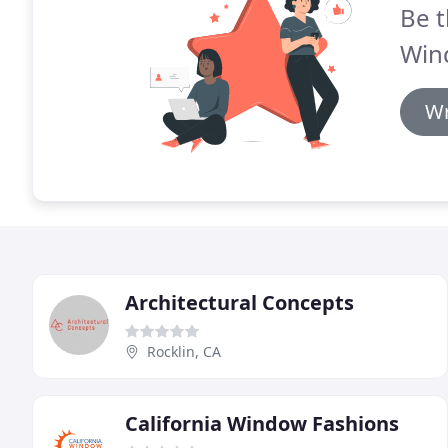
Be t
Win
Wr
Architectural Concepts
Rocklin, CA
California Window Fashions