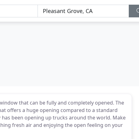
window that can be fully and completely opened. The
hat offers a huge opening compared to a standard
w has been opening up trucks around the world. Make
ing fresh air and enjoying the open feeling on your