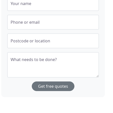
Your name
Phone or email
Postcode or location
What needs to be done?
Get free quotes