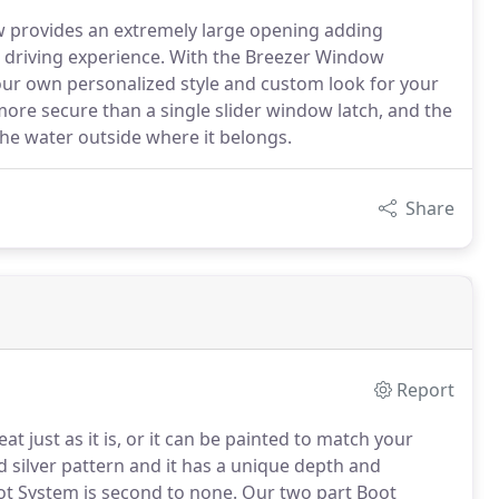
w provides an extremely large opening adding
 driving experience. With the Breezer Window
 your own personalized style and custom look for your
ore secure than a single slider window latch, and the
he water outside where it belongs.
Share
Report
at just as it is, or it can be painted to match your
 silver pattern and it has a unique depth and
t System is second to none.
Our two part Boot