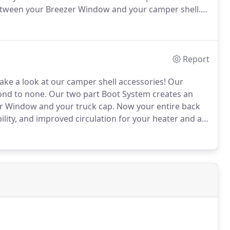
etween your Breezer Window and your camper shell.
ed for more accessibility, and improved circulation
Report
ake a look at our camper shell accessories!
Our
ond to none.
Our two part Boot System creates an
r Window and your truck cap.
Now your entire back
ity, and improved circulation for your heater and air
ed to a camper shell.
When the camper shell is slid
e Breezer Window frame.