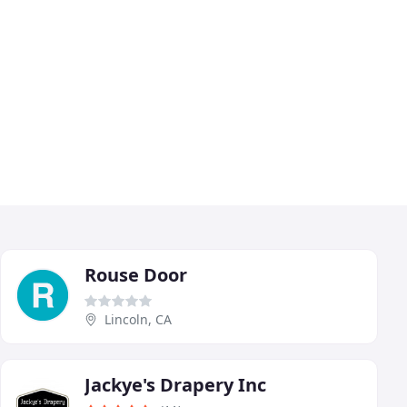
Rouse Door
Lincoln, CA
Jackye's Drapery Inc