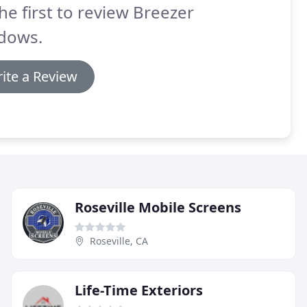
he first to review Breezer
dows.
ite a Review
Roseville Mobile Screens
Roseville, CA
Life-Time Exteriors