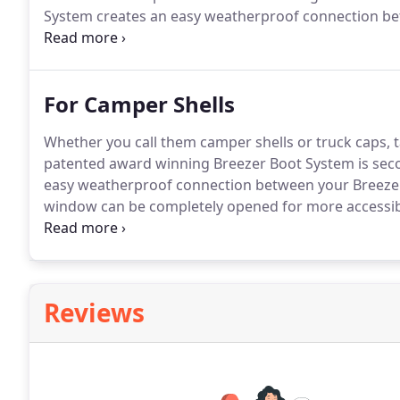
System creates an easy weatherproof connection b
Now your entire back window can be completely open
for you heater and air conditioner.
For Camper Shells
Whether you call them camper shells or truck caps, t
patented award winning Breezer Boot System is sec
easy weatherproof connection between your Breeze
window can be completely opened for more accessibil
conditioner.
This shows the Compression Boot attach
up to the truck, the boot compresses up against th
Reviews