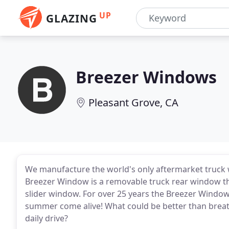
UP
GLAZING
Breezer Windows
Pleasant Grove, CA
We manufacture the world's only aftermarket truck 
Breezer Window is a removable truck rear window t
slider window. For over 25 years the Breezer Windo
summer come alive! What could be better than breath
daily drive?