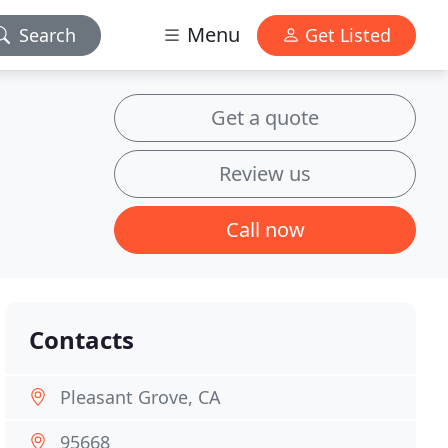
Menu
Search
Get Listed
Get a quote
Review us
Call now
Contacts
Pleasant Grove, CA
95668