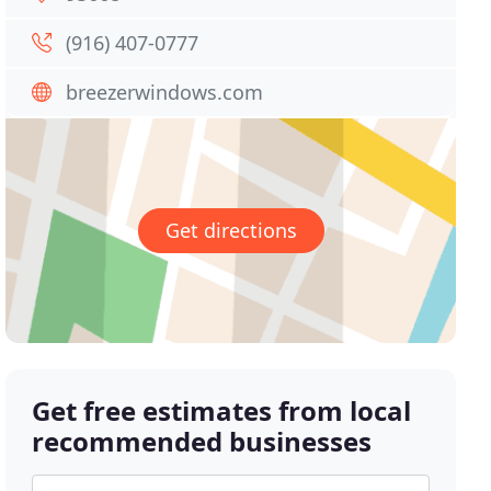
(916) 407-0777
breezerwindows.com
Get directions
Get free estimates from local
recommended businesses