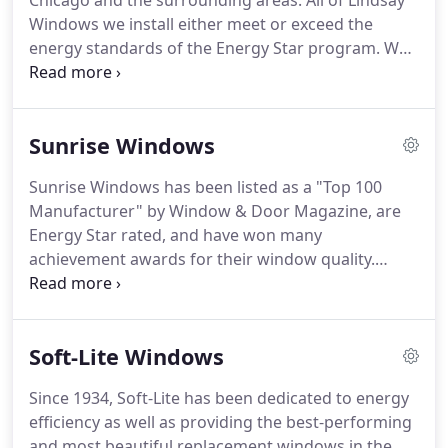
Chicago and the surrounding areas.
All of Lindsay
area.
The OKNA Enviro-Star is our high-end
Windows we install either meet or exceed the
replacement window.
energy standards of the Energy Star program.
We
offer four series of Lindsay vinyl replacement
windows, and with all the color and hardware
options, you're sure to find the perfect windows
Sunrise Windows
for your home.
Contact us today.
Our Healthy
Windows utilize the latest window technologies
Sunrise Windows has been listed as a "Top 100
and the highest quality materials to be at the
Manufacturer" by Window & Door Magazine, are
forefront of industry efficiency and health trends.
Energy Star rated, and have won many
achievement awards for their window quality.
Sunrise Windows polyurethane-insulated windows
have a high 7.14 R-factor for insulation, and
multiple insulated glass systems that use between
Soft-Lite Windows
8 and 1 layers of high-performance reflective
metallic shields.
Easy operation with minimal
Since 1934, Soft-Lite has been dedicated to energy
maintenance (tilt-in feature, countoured lift rails,
efficiency as well as providing the best-performing
and dual-pulley Block & Tackle balance system).
and most beautiful replacement windows in the