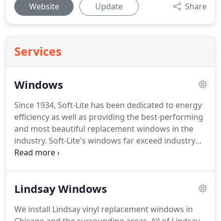
Website
Update
Share
Services
Windows
Since 1934, Soft-Lite has been dedicated to energy
efficiency as well as providing the best-performing
and most beautiful replacement windows in the
industry.
Soft-Lite's windows far exceed industry
standards for energy efficiency as well as air and
water penetration and durability.
Read below
about the two series for which we offer
Lindsay Windows
installation: Soft-Lite Elements and Soft-Lite Pro.
We install energy-efficient OKNA Precision Weld
We install Lindsay vinyl replacement windows in
windows and Enviro-Star Windows in the Chicago