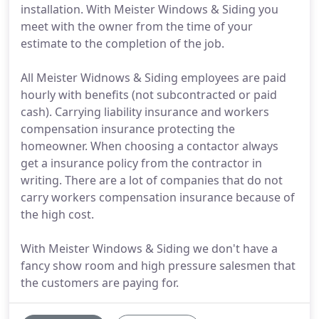
installation. With Meister Windows & Siding you
meet with the owner from the time of your
estimate to the completion of the job.
All Meister Widnows & Siding employees are paid
hourly with benefits (not subcontracted or paid
cash). Carrying liability insurance and workers
compensation insurance protecting the
homeowner. When choosing a contactor always
get a insurance policy from the contractor in
writing. There are a lot of companies that do not
carry workers compensation insurance because of
the high cost.
With Meister Windows & Siding we don't have a
fancy show room and high pressure salesmen that
the customers are paying for.