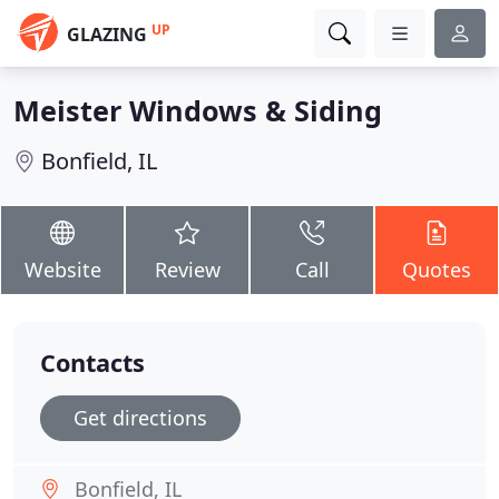
UP
GLAZING
Meister Windows & Siding
Bonfield, IL
Website
Review
Call
Quotes
Contacts
Get directions
Bonfield, IL