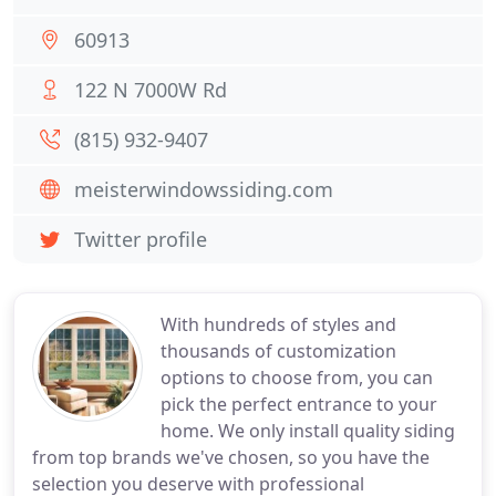
60913
122 N 7000W Rd
(815) 932-9407
meisterwindowssiding.com
Twitter profile
With hundreds of styles and
thousands of customization
options to choose from, you can
pick the perfect entrance to your
home. We only install quality siding
from top brands we've chosen, so you have the
selection you deserve with professional