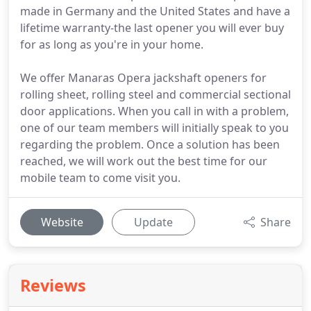
made in Germany and the United States and have a
lifetime warranty-the last opener you will ever buy
for as long as you're in your home.
We offer Manaras Opera jackshaft openers for
rolling sheet, rolling steel and commercial sectional
door applications. When you call in with a problem,
one of our team members will initially speak to you
regarding the problem. Once a solution has been
reached, we will work out the best time for our
mobile team to come visit you.
Website
Update
Share
Reviews