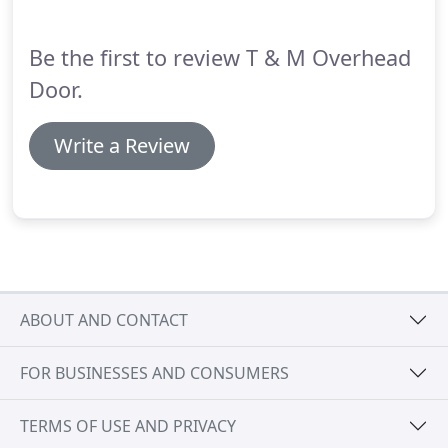
Be the first to review T & M Overhead
Door.
Write a Review
ABOUT AND CONTACT
FOR BUSINESSES AND CONSUMERS
TERMS OF USE AND PRIVACY