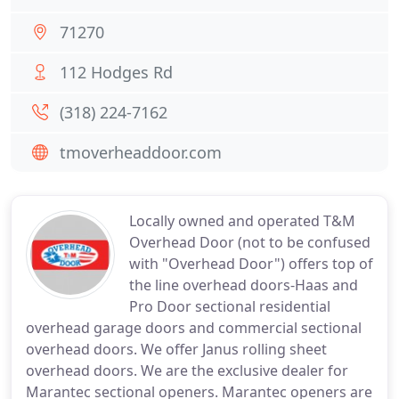
71270
112 Hodges Rd
(318) 224-7162
tmoverheaddoor.com
Locally owned and operated T&M
Overhead Door (not to be confused
with "Overhead Door") offers top of
the line overhead doors-Haas and
Pro Door sectional residential
overhead garage doors and commercial sectional
overhead doors. We offer Janus rolling sheet
overhead doors. We are the exclusive dealer for
Marantec sectional openers. Marantec openers are