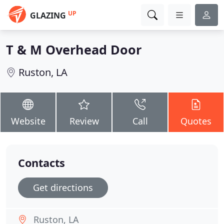
UP
GLAZING
T & M Overhead Door
Ruston, LA
Website
Review
Call
Quotes
Contacts
Get directions
Ruston, LA