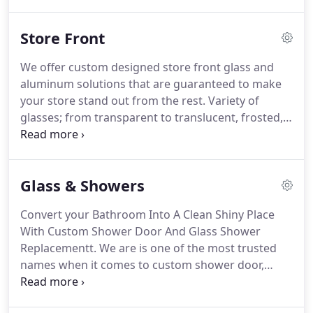
fantastic choice for you.
Our company is a
reputable option for Windy City customers who are
Store Front
searching for a variety of services.
We specialize in
architectural glass, glass partitions, customized
We offer custom designed store front glass and
frameless glass doors and more.
We can cover
aluminum solutions that are guaranteed to make
both commercial and domestic applications,
your store stand out from the rest.
Variety of
installing systems that offer a multitude of uses.
glasses; from transparent to translucent, frosted,
glazed, polarized, etched and more.
Qualified glass
contractor in the Chicago Area that's established
and has an impeccable reputation.
We use the best
Glass & Showers
quality structural glass panels to create beautiful
and modern storefronts that turn heads and
Convert your Bathroom Into A Clean Shiny Place
attract customers.
Whether you are looking for a
With Custom Shower Door And Glass Shower
showcase to have window-displays or if you just
Replacementt.
We are is one of the most trusted
want to brand your glass panel with a semi-
names when it comes to custom shower door,
transparent view of what is on offer on the inside -
glass shower door or frameless shower door
we will design and install it for you.
installation.
A customized glass shower will keep