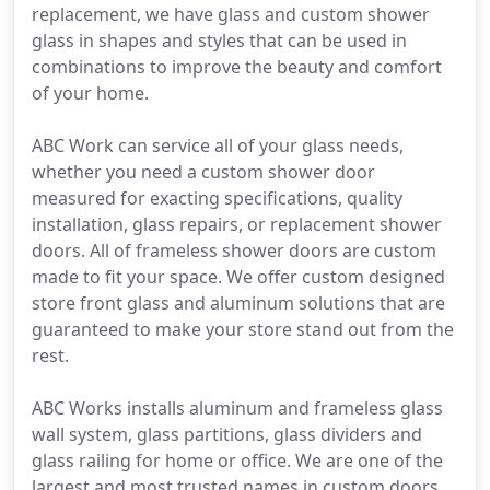
replacement, we have glass and custom shower
glass in shapes and styles that can be used in
combinations to improve the beauty and comfort
of your home.
ABC Work can service all of your glass needs,
whether you need a custom shower door
measured for exacting specifications, quality
installation, glass repairs, or replacement shower
doors. All of frameless shower doors are custom
made to fit your space. We offer custom designed
store front glass and aluminum solutions that are
guaranteed to make your store stand out from the
rest.
ABC Works installs aluminum and frameless glass
wall system, glass partitions, glass dividers and
glass railing for home or office. We are one of the
largest and most trusted names in custom doors