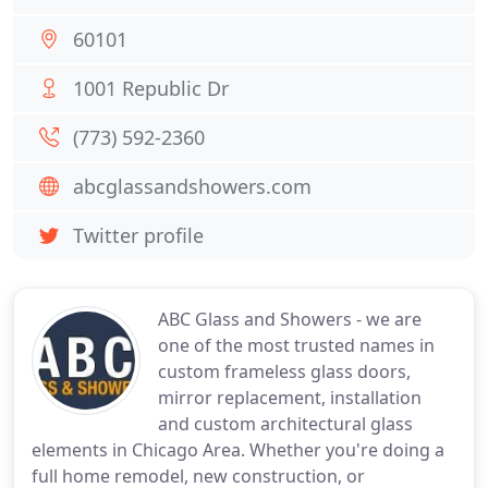
60101
1001 Republic Dr
(773) 592-2360
abcglassandshowers.com
Twitter profile
ABC Glass and Showers - we are
one of the most trusted names in
custom frameless glass doors,
mirror replacement, installation
and custom architectural glass
elements in Chicago Area. Whether you're doing a
full home remodel, new construction, or