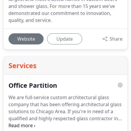
and shower glass. For more than 15 years we've
demonstrated our commitment to innovation,
quality, and service.
Website
Update
Share
Services
Office Partition
We are full-service custom architectural glass
company that has been offering architectural glass
solutions to Chicago Area.
If you're in need of a
qualified and highly respected glass contractor in
and around Chicago, ABC Glass & Showers is a