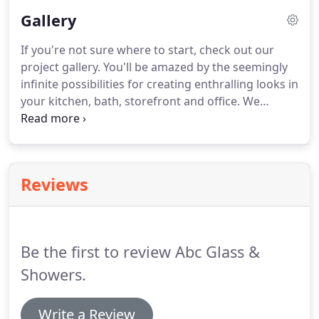
the waste water inside the shower stall.
It also
Gallery
offers an elegant look, feel and style.
We have been
serving the commercial and residential properties
If you're not sure where to start, check out our
in Chicago area for more than 15 years.
Be it a new
project gallery.
You'll be amazed by the seemingly
glass shower or an old replacement you can always
infinite possibilities for creating enthralling looks in
count on ABC.
your kitchen, bath, storefront and office.
We
primarily install custom shower doors and glass in
Chicago Area.
We like a challenge so let's see what
you got.
ABC Glass & Showers offers a full array of
custom glass that are the perfect accent for any
Reviews
modern kitchen or bathroom.
Be the first to review Abc Glass &
Showers.
Write a Review