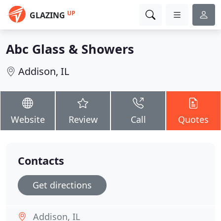
UP
GLAZING
Abc Glass & Showers
Addison, IL
Website
Review
Call
Quotes
Contacts
Get directions
Addison, IL