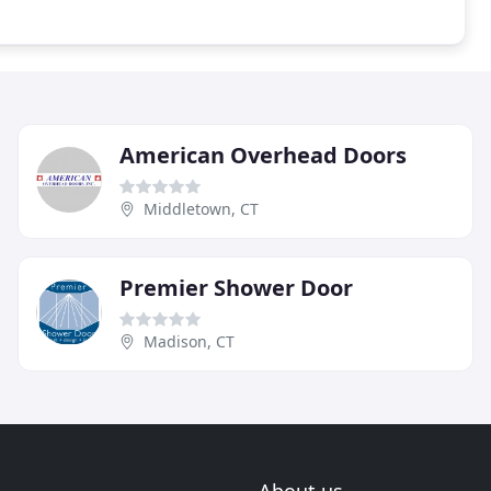
American Overhead Doors
Middletown, CT
Premier Shower Door
Madison, CT