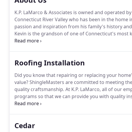
K.P. LaMarco & Associates is owned and operated by K
Connecticut River Valley who has been in the home i
passion and inspiration from his family's history and
Kevin is the grandson of one of Connecticut's most
remodeling contractors, William R. Hill, who owned
successful years.
Roofing Installation
Did you know that repairing or replacing your home's
value?
ShingleMasters are committed to meeting the 
quality craftsmanship.
At K.P. LaMarco, all of our em
programs so that we can provide you with quality ins
expectations.
A ShingleMaster's knowledge is based 
which sets out the requirements for installing a high
Cedar