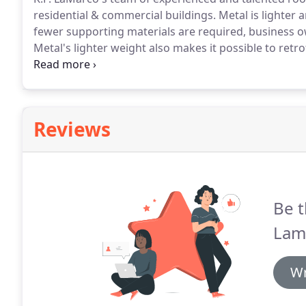
residential & commercial buildings.
Metal is lighter 
fewer supporting materials are required, business ow
Metal's lighter weight also makes it possible to ret
can reduce costs.
Metal roofs offer superior streng
ability to withstand strong winds, air infiltration an
Reviews
Be t
Lam
Wr