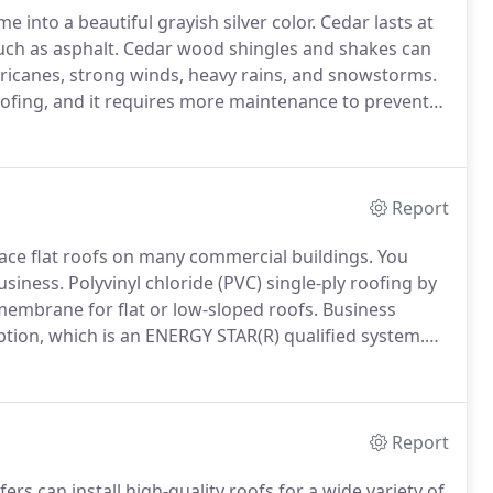
e into a beautiful grayish silver color.
Cedar lasts at
uch as asphalt.
Cedar wood shingles and shakes can
ricanes, strong winds, heavy rains, and snowstorms.
ofing, and it requires more maintenance to prevent
n be treated to protect the wood from damage.
Report
place flat roofs on many commercial buildings.
You
usiness.
Polyvinyl chloride (PVC) single-ply roofing by
embrane for flat or low-sloped roofs.
Business
ption, which is an ENERGY STAR(R) qualified system.
g!
A built-up roof (smooth built-up, ballasted built-up,
ers of tar and water-resistant materials and then
Report
rs can install high-quality roofs for a wide variety of