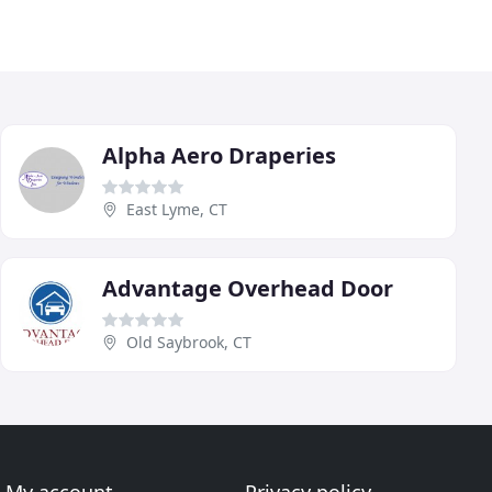
Alpha Aero Draperies
East Lyme, CT
Advantage Overhead Door
Old Saybrook, CT