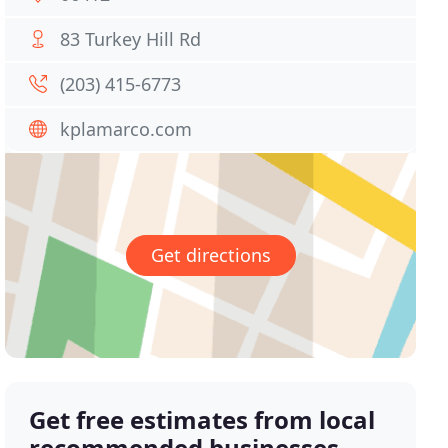
83 Turkey Hill Rd
(203) 415-6773
kplamarco.com
Get directions
Get free estimates from local
recommended businesses