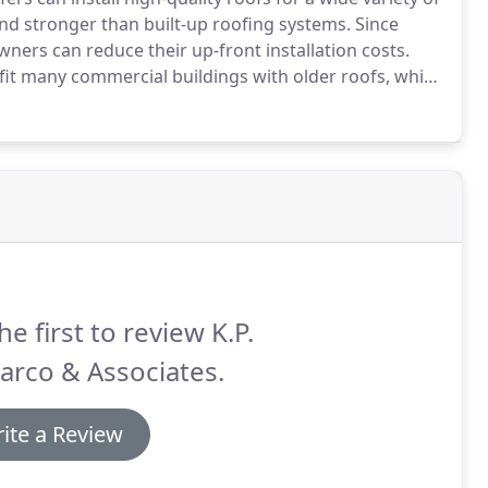
and stronger than built-up roofing systems.
Since
ners can reduce their up-front installation costs.
rofit many commercial buildings with older roofs, which
th and performance.
Materials are tested for their
d leakage, and water penetration.
he first to review K.P.
arco & Associates.
ite a Review