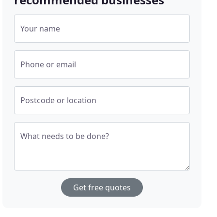
Your name
Phone or email
Postcode or location
What needs to be done?
Get free quotes