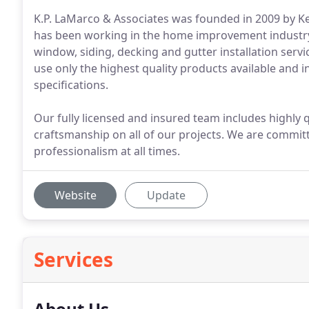
K.P. LaMarco & Associates was founded in 2009 by Ke
has been working in the home improvement industry 
window, siding, decking and gutter installation serv
use only the highest quality products available and 
specifications.
Our fully licensed and insured team includes highly q
craftsmanship on all of our projects. We are commit
professionalism at all times.
Website
Update
Services
About Us