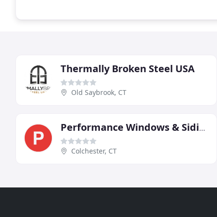
Thermally Broken Steel USA
Old Saybrook, CT
Performance Windows & Siding
Colchester, CT