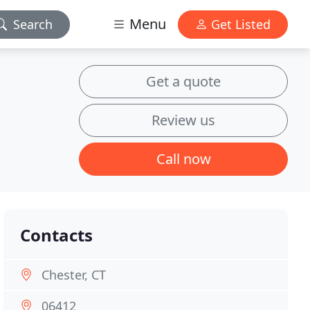
Menu
Search
Get Listed
Get a quote
Review us
Call now
Contacts
Chester, CT
06412