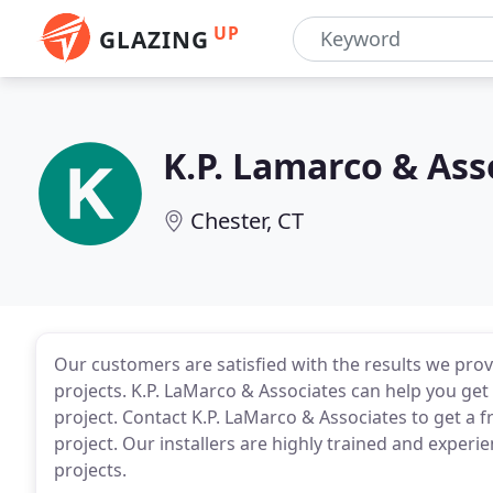
UP
GLAZING
K.P. Lamarco & Ass
Chester, CT
Our customers are satisfied with the results we p
projects. K.P. LaMarco & Associates can help you ge
project. Contact K.P. LaMarco & Associates to get a f
project. Our installers are highly trained and experi
projects.