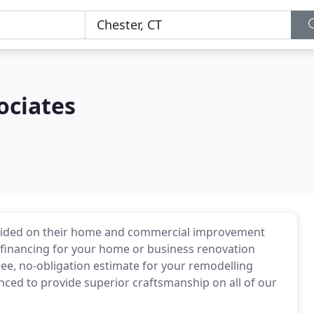
ociates
rovided on their home and commercial improvement
t financing for your home or business renovation
ree, no-obligation estimate for your remodelling
enced to provide superior craftsmanship on all of our