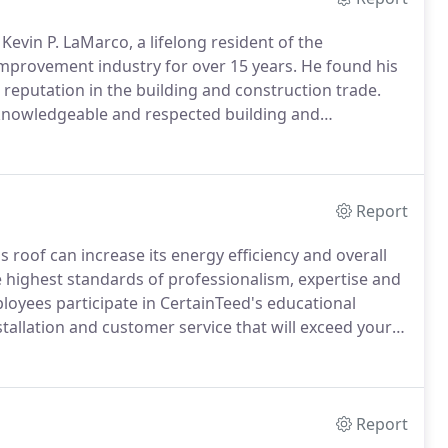
evin P. LaMarco, a lifelong resident of the
mprovement industry for over 15 years.
He found his
 reputation in the building and construction trade.
 knowledgeable and respected building and
 and operated WRH Construction for over 40
Report
 roof can increase its energy efficiency and overall
highest standards of professionalism, expertise and
ployees participate in CertainTeed's educational
tallation and customer service that will exceed your
on the CertainTeed Shingle Applicator's Manual,
-quality roofing system.
Report