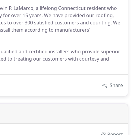
vin P. LaMarco, a lifelong Connecticut resident who
for over 15 years. We have provided our roofing,
ices to over 300 satisfied customers and counting. We
install them according to manufacturers'
ualified and certified installers who provide superior
ted to treating our customers with courtesy and
Share
Report