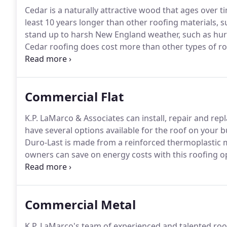
Cedar is a naturally attractive wood that ages over tim
least 10 years longer than other roofing materials, s
stand up to harsh New England weather, such as hur
Cedar roofing does cost more than other types of ro
the growth of moss, mold, and mildew.
The cedar ca
Commercial Flat
K.P. LaMarco & Associates can install, repair and re
have several options available for the roof on your b
Duro-Last is made from a reinforced thermoplastic m
owners can save on energy costs with this roofing o
Unparalleled protection for your commercial buildin
or tar and gravel) is made by laying down several lay
covering them with gravel.
Commercial Metal
K.P. LaMarco's team of experienced and talented roofe