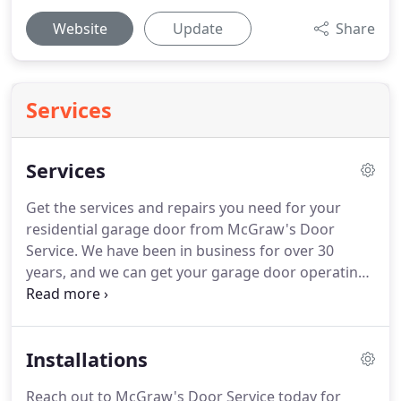
Website
Update
Share
Services
Services
Get the services and repairs you need for your
residential garage door from McGraw's Door
Service.
We have been in business for over 30
years, and we can get your garage door operating
again, whenever trouble arises.
We offer
convenient repair options for a number of
common garage door problems.
We can handle
Installations
any broken springs, broken cables, section
replacements, transmitter replacements, and other
Reach out to McGraw's Door Service today for