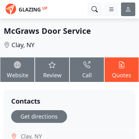
UP
GLAZING
McGraws Door Service
Clay, NY
Website
Review
Call
Quotes
Contacts
Get directions
Clay, NY