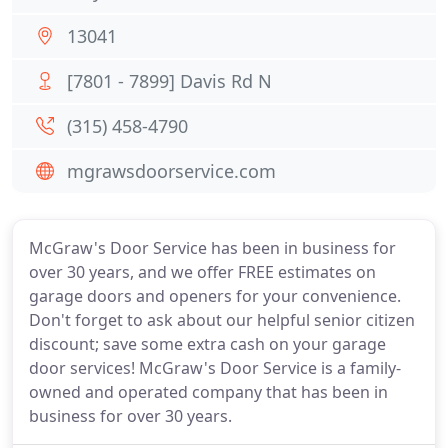
13041
[7801 - 7899] Davis Rd N
(315) 458-4790
mgrawsdoorservice.com
McGraw's Door Service has been in business for
over 30 years, and we offer FREE estimates on
garage doors and openers for your convenience.
Don't forget to ask about our helpful senior citizen
discount; save some extra cash on your garage
door services! McGraw's Door Service is a family-
owned and operated company that has been in
business for over 30 years.