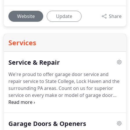
Website
Update
Share
Services
Service & Repair
We're proud to offer garage door service and
repair service to State College, Lock Haven and the
surrounding PA areas.
Count on us for superior
service on every make or model of garage door
and opener.
Our service rates are extremely
competitive AND we get it right the first time!
Whether you are a home or business owner, our
Garage Doors & Openers
goal is to be the first and last place you call when