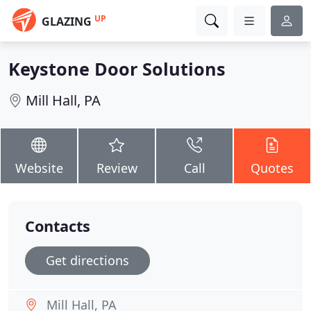
UP
GLAZING
Keystone Door Solutions
Mill Hall, PA
Website
Review
Call
Quotes
Contacts
Get directions
Mill Hall, PA