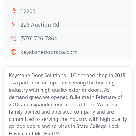
17751
226 Auction Rd
(570) 726-7864
keystonedoorspa.com
Keystone Door Solutions, LLC opened shop in 2015
as a part-time occupation serving the building
industry with high quality exterior doors. As
demand grew, we opened full-time in February of
2018 and expanded our product lines. We are a
family-owned and operated company and are
committed to serving the industry with high quality
garage doors and services in State College, Lock
Haven and Mill Hall PA.