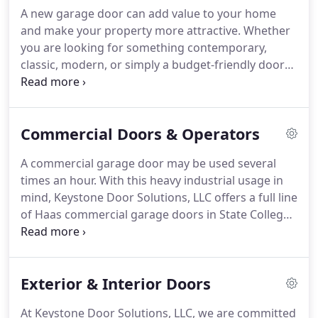
you need garage door repair in Bellefonte,
A new garage door can add value to your home
Williamsport PA and the Central PA area.
High
and make your property more attractive.
Whether
tension springs can break after years in service,
you are looking for something contemporary,
under unusual conditions, or after accidents.
classic, modern, or simply a budget-friendly door
that can take a beating from weather and the kids,
we will provide all of the information you need to
make the right decision.
If you're in need a new
Commercial Doors & Operators
garage door in State College, Williamsport, or the
surrounding PA areas, trust Keystone Door
A commercial garage door may be used several
Solutions, LLC with your new garage door
times an hour.
With this heavy industrial usage in
installation.
We can recommend the right door for
mind, Keystone Door Solutions, LLC offers a full line
you!
of Haas commercial garage doors in State College,
Mill Hall and the surrounding PA areas that provide
the highest levels of strength and durability.
We
provide solutions that meet the demands of your
Exterior & Interior Doors
business and keep your overhead doors working.
We offer a wide selection of Haas performance and
At Keystone Door Solutions, LLC, we are committed
safety-tested commercial and industrial overhead