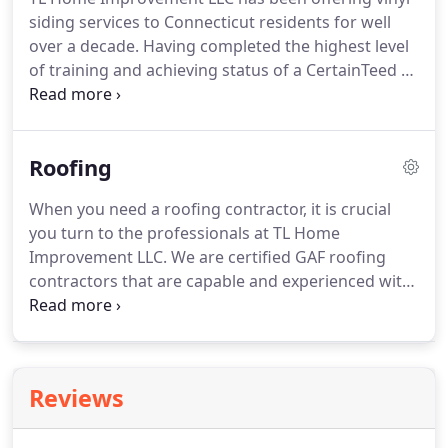
your experience with us hassle-free from start to
siding services to Connecticut residents for well
finish.
over a decade.
Having completed the highest level
of training and achieving status of a CertainTeed 5
Star GREEN Contractor, TL take pride in superior
quality siding installation.
As experienced siding
contractors in CT, we know that quality
Roofing
workmanship starts with right materials.
We begin
all our projects with top grade materials provided
When you need a roofing contractor, it is crucial
by ABC Supply - with a proven track record for
you turn to the professionals at TL Home
excellence.
Improvement LLC.
We are certified GAF roofing
contractors that are capable and experienced with
handling all aspects of roof repair, roofing
replacement, maintenance, and inspection.
We
strongly believe that there is no job that's too large
or minor for us.
Our comprehensive pricing
Reviews
structure includes materials and labor.
We will also
be more than happy to provide you with a quote