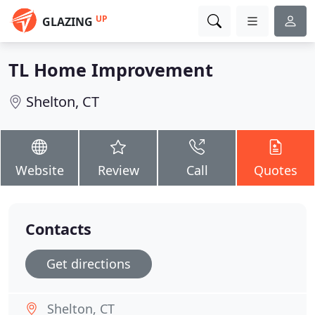
UP
GLAZING
TL Home Improvement
Shelton, CT
Website
Review
Call
Quotes
Contacts
Get directions
Shelton, CT