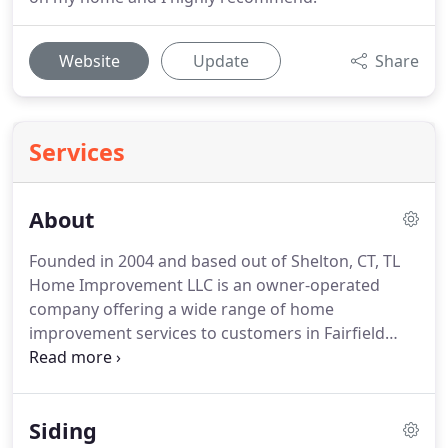
Website
Update
Share
Services
About
Founded in 2004 and based out of Shelton, CT, TL
Home Improvement LLC is an owner-operated
company offering a wide range of home
improvement services to customers in Fairfield
county and New Haven County.
Having over 20
years of home remodeling experience, owner
Tomasz Luczkowski established TL in 2004 with a
Siding
mission to provide his customers industry-best