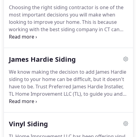
home improvement brands, services and warranty.
Choosing the right siding contractor is one of the
Since, the company has grown to become most
most important decisions you will make when
trusted name in siding, roofing, windows, gutters
looking to improve your home.
This is because
and carpentry industry.
working with the best siding company in CT can
greatly reduce the stress that comes with major
home improvement projects.
An experienced
siding contractors ensures that every aspect of the
James Hardie Siding
project is completed to your highest expectation,
from the initial consultation through installation to
We know making the decision to add James Hardie
the final product.
Fortunately for you, we are one
siding to your home can be difficult, but it doesn't
of the best siding contractors in Connecticut.
have to be.
Trust Preferred James Hardie Installer,
TL Home Improvement LLC (TL), to guide you and
help you make the best decision for your home.
As
Preferred Hardie siding specialists, TL can and will
provide homeowners with the highest level of
Vinyl Siding
service and satisfaction.
We proudly work with
high-quality James Hardie siding and will make
TL Home Improvement LLC has been offering vinyl