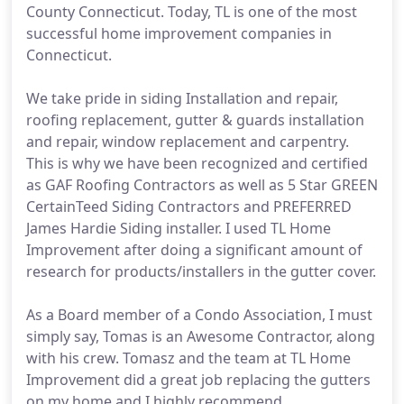
County Connecticut. Today, TL is one of the most
successful home improvement companies in
Connecticut.
We take pride in siding Installation and repair,
roofing replacement, gutter & guards installation
and repair, window replacement and carpentry.
This is why we have been recognized and certified
as GAF Roofing Contractors as well as 5 Star GREEN
CertainTeed Siding Contractors and PREFERRED
James Hardie Siding installer. I used TL Home
Improvement after doing a significant amount of
research for products/installers in the gutter cover.
As a Board member of a Condo Association, I must
simply say, Tomas is an Awesome Contractor, along
with his crew. Tomasz and the team at TL Home
Improvement did a great job replacing the gutters
on my home and I highly recommend.