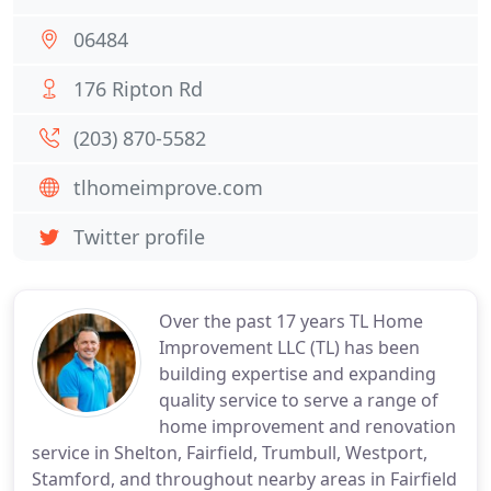
06484
176 Ripton Rd
(203) 870-5582
tlhomeimprove.com
Twitter profile
Over the past 17 years TL Home
Improvement LLC (TL) has been
building expertise and expanding
quality service to serve a range of
home improvement and renovation
service in Shelton, Fairfield, Trumbull, Westport,
Stamford, and throughout nearby areas in Fairfield