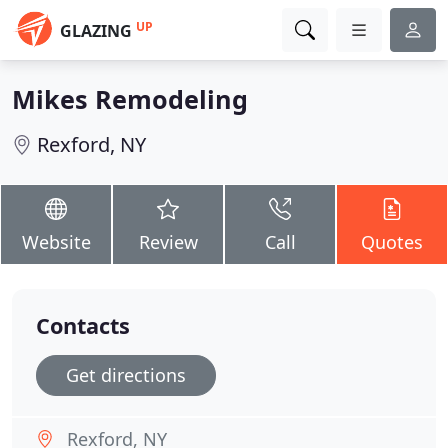
UP
GLAZING
Mikes Remodeling
Rexford, NY
Website
Review
Call
Quotes
Contacts
Get directions
Rexford, NY