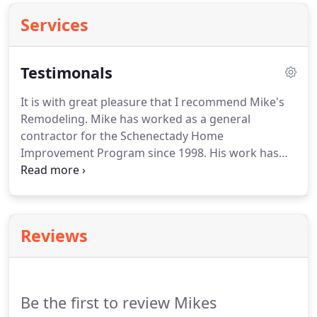
Services
Testimonals
It is with great pleasure that I recommend Mike's
Remodeling.
Mike has worked as a general
contractor for the Schenectady Home
Improvement Program since 1998.
His work has
always been Exemplary.
I highly recommend Mike
for any construction projects.
Mike and his crew
worked in a most professional way and were very
courteous and considerate.
They cleaned up every
Reviews
day as necessary.
All of the work is done to
perfection and in our opinion, no one could have
done a better job.
Mike's Remodeling is one of our
preferred contractors and has been used on
Be the first to review Mikes
numerous Land Trust repair projects including a