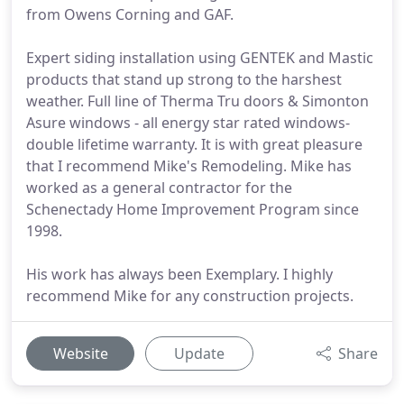
from Owens Corning and GAF.
Expert siding installation using GENTEK and Mastic
products that stand up strong to the harshest
weather. Full line of Therma Tru doors & Simonton
Asure windows - all energy star rated windows-
double lifetime warranty. It is with great pleasure
that I recommend Mike's Remodeling. Mike has
worked as a general contractor for the
Schenectady Home Improvement Program since
1998.
His work has always been Exemplary. I highly
recommend Mike for any construction projects.
Website
Update
Share