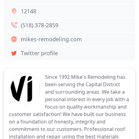
12148
(518) 378-2859
mikes-remodeling.com
Twitter profile
Since 1992 Mike's Remodeling has
been serving the Capital District
and surrounding areas. We take a
personal interest in every job with a
focus on quality workmanship and
customer satisfaction! We have built our business
on a foundation of honesty, integrity and
commitment to our customers. Professional roof
installation and repair using the best materials