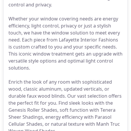
control and privacy.
Whether your window covering needs are energy
efficiency, light control, privacy or just a stylish
touch, we have the window solution to meet every
need. Each piece from Lafayette Interior Fashions
is custom crafted to you and your specific needs.
This iconic window treatment gets an upgrade with
versatile style options and optimal light control
solutions.
Enrich the look of any room with sophisticated
wood, classic aluminum, updated verticals, or
durable faux wood blinds. Our vast selection offers
the perfect fit for you. Find sleek looks with the
Genesis Roller Shades, soft function with Tenera
Sheer Shadings, energy efficiency with Parasol
Cellular Shades, or natural texture with Manh Truc