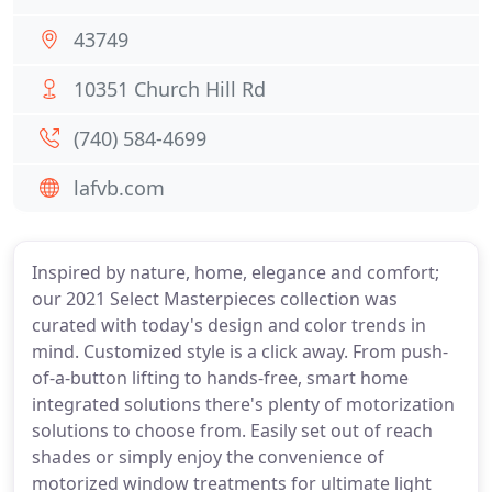
43749
10351 Church Hill Rd
(740) 584-4699
lafvb.com
Inspired by nature, home, elegance and comfort;
our 2021 Select Masterpieces collection was
curated with today's design and color trends in
mind. Customized style is a click away. From push-
of-a-button lifting to hands-free, smart home
integrated solutions there's plenty of motorization
solutions to choose from. Easily set out of reach
shades or simply enjoy the convenience of
motorized window treatments for ultimate light