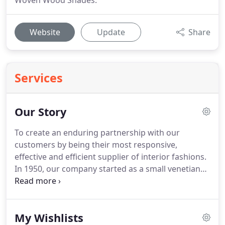
Woven Wood Shades.
Website
Update
Share
Services
Our Story
To create an enduring partnership with our
customers by being their most responsive,
effective and efficient supplier of interior fashions.
In 1950, our company started as a small venetian
blind operation by Joe Morgan Sr.
He set the
mission that we carry out today via his children and
grandchildren.
Although we have grown
My Wishlists
significantly across 40 states and over 500