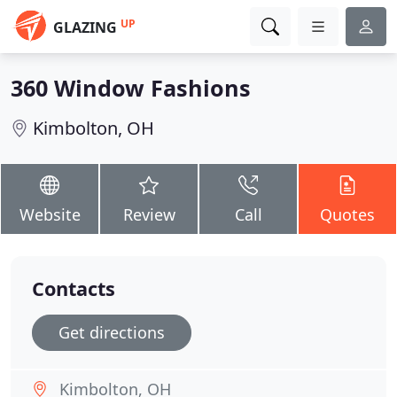
UP
GLAZING
360 Window Fashions
Kimbolton, OH
Website
Review
Call
Quotes
Contacts
Get directions
Kimbolton, OH