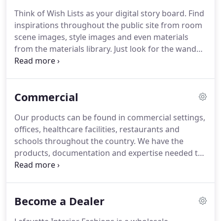
employees, Lafayette Interior Fashions remains
Think of Wish Lists as your digital story board.
Find
one of the few premiere family owned and
inspirations throughout the public site from room
operated window covering manufacturers in the
scene images, style images and even materials
United States.
from the materials library.
Just look for the wand
icon and click to start creating.
Keep in mind, you
must be logged in to use this feature so your
wishlists can be saved.
Only images from the Public
Commercial
side of the website & the Materials Library can be
added to the Wishlists, not from within the Dealer
Our products can be found in commercial settings,
Center.
offices, healthcare facilities, restaurants and
schools throughout the country.
We have the
products, documentation and expertise needed to
help land those important commercial jobs.
There
are AIA 3 Part Specifications available in Word
format on many of our commercial products.
Become a Dealer
Lafayette Interior Fashions offers a variety of
commercial window treatments to meet the needs