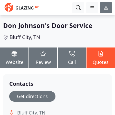
UP
GLAZING
Don Johnson's Door Service
Bluff City, TN
Website
Review
Call
Quotes
Contacts
Get directions
Bluff City, TN