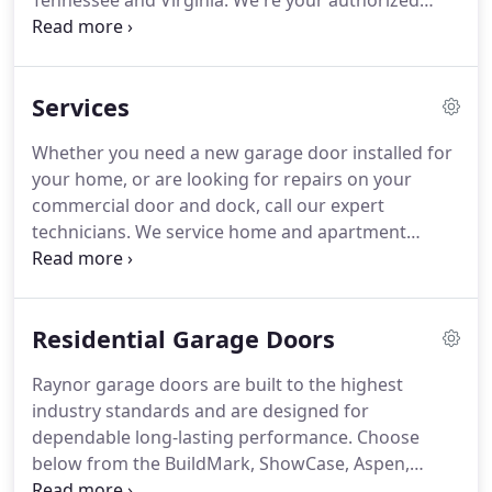
Tennessee and Virginia.
We're your authorized
Raynor garage door dealer.
We install, repair and
sell garage doors, openers, dock equipment and
more.
Our expert repair technicians are available
Services
to assist you with any aspect of your garage door
needs.
We service residential, commercial and
Whether you need a new garage door installed for
industrial customers.
Stop by our showroom or
your home, or are looking for repairs on your
give us a call to see how we can help you with your
commercial door and dock, call our expert
project.
technicians.
We service home and apartment
complexes with garage door sales, repair and
installation needs.
Whether you have new
construction or are replacing an existing door, we
Residential Garage Doors
have the expertise to complete even the most
challenging projects.
Our commercial customers
Raynor garage doors are built to the highest
find our expert door installation services to be top-
industry standards and are designed for
notch.
We provide sales and service of sectional
dependable long-lasting performance.
Choose
doors, drum doors and rolling steel garage doors
below from the BuildMark, ShowCase, Aspen,
as well as trolley and jackshaft operators.
RockCreeke and StyleView series.
Panel Options -