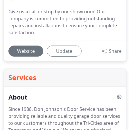
Give us a call or stop by our showroom! Our
company is committed to providing outstanding
repairs and installations to ensure your complete
satisfaction.
Website
Update
Share
Services
About
Since 1988, Don Johnson's Door Service has been
providing reliable and quality garage door services
to our customers throughout the Tri-Cities area of