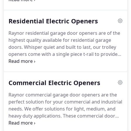
Aspen panels come in a 1-3/8" (AP138) or a 2"
(AP200) option and can be Raised Colonail,
Residential Electric Openers
Recessed Colonail Grooved, Raised Ranch,
Recessed Ranch Grooved, Mixed Panel (Raised or
Raynor residential garage door openers are of the
Recessed), Plank (Beadline), or Flush.
Hardware -
highest quality available for residential garage
Galvanized steel track and hinges, Egyptian coated
doors.
Whisper quiet and built to last, our trolley
springs, and heavy-duty nylon rollers with steel ball
openers come with a single piece t-rail to provide
bearings for long life and quiet operation.
years of reliable service.
Prodigy II Jackshaft
Operators are an innovative side mount design for
freeing up ceiling space.
View our complete line of
Commercial Electric Openers
residential garage door openers below.
MyQ w/
Built in Wifi technology connects directly to your
Raynor commercial garage door openers are the
wireless router and enables you to securely
perfect solution for your commercial and industrial
monitor and control your garage door opener with
needs.
We offer solutions for light, medium, and
your smartphone, tablet or computer.
heavy duty applications.
These commercial door
openers operate in normal to extreme
environments.
LCD (Liquid Crystal Display) - The 16