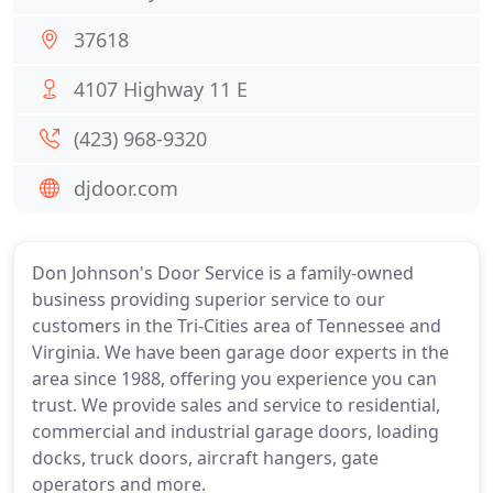
37618
4107 Highway 11 E
(423) 968-9320
djdoor.com
Don Johnson's Door Service is a family-owned
business providing superior service to our
customers in the Tri-Cities area of Tennessee and
Virginia. We have been garage door experts in the
area since 1988, offering you experience you can
trust. We provide sales and service to residential,
commercial and industrial garage doors, loading
docks, truck doors, aircraft hangers, gate
operators and more.