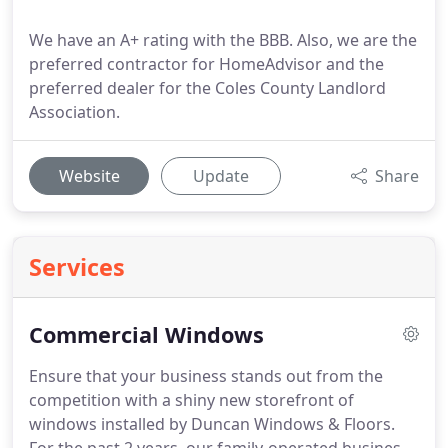
We have an A+ rating with the BBB. Also, we are the
preferred contractor for HomeAdvisor and the
preferred dealer for the Coles County Landlord
Association.
Website
Update
Share
Services
Commercial Windows
Ensure that your business stands out from the
competition with a shiny new storefront of
windows installed by Duncan Windows & Floors.