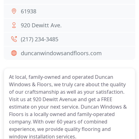
61938
920 Dewitt Ave.
(217) 234-3485
duncanwindowsandfloors.com
At local, family-owned and operated Duncan
Windows & Floors, we truly care about the quality
of our craftsmanship as well as your satisfaction.
Visit us at 920 Dewitt Avenue and get a FREE
estimate on your next service. Duncan Windows &
Floors is a locally owned and family-operated
company. With over 60 years of combined
experience, we provide quality flooring and
window installation services.