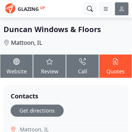
UP
GLAZING
Duncan Windows & Floors
Mattoon, IL
Website
Review
Call
Quotes
Contacts
Get directions
Mattoon, IL