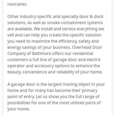
restraints.
Other industry specific and specialty door & dock
solutions, as well as smoke containment systems
are available. We install and service everything we
sell and can help you create the specific solution
you need to maximize the efficiency, safety and
energy savings of your business. Overhead Door
Company of Baltimore offers our residential
customers a full line of garage door and electric
operator and accessory options to enhance the
beauty, convenience and reliability of your home.
A garage door is the largest moving object in your
home and for many has become their primary
point of entry. Let us show you the full range of
possibilities for one of the most utilized parts of
your home.