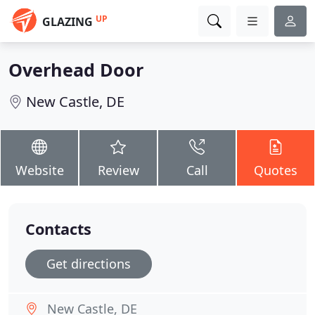
UP
GLAZING
Overhead Door
New Castle, DE
Website
Review
Call
Quotes
Contacts
Get directions
New Castle, DE