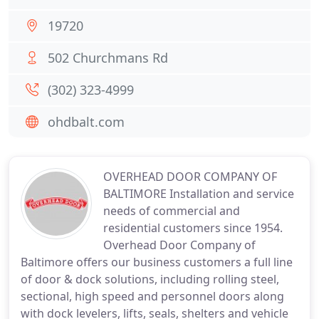
19720
502 Churchmans Rd
(302) 323-4999
ohdbalt.com
OVERHEAD DOOR COMPANY OF
BALTIMORE Installation and service
needs of commercial and
residential customers since 1954.
Overhead Door Company of
Baltimore offers our business customers a full line
of door & dock solutions, including rolling steel,
sectional, high speed and personnel doors along
with dock levelers, lifts, seals, shelters and vehicle