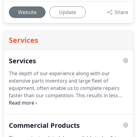
Website
Update
Share
Services
Services
The depth of our experience along with our
extensive parts inventory and large fleet of
equipment, often enable us to complete repairs
faster than our competition.
This results in less
downtime for our customers and therefore
reduces the hidden costs of work disruption when
door and dock equipment is out of service.
Commercial Products
Overhead Door Company of Baltimore has been
family managed for over 50 years.
This family