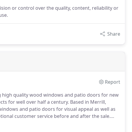
on or control over the quality, content, reliability or
use.
Share
Report
g high quality wood windows and patio doors for new
ts for well over half a century.
Based in Merrill,
indows and patio doors for visual appeal as well as
ional customer service before and after the sale.
gh a network of over 400 independent distributors