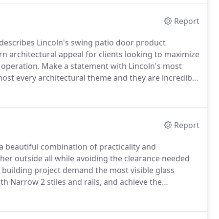
Report
describes Lincoln's swing patio door product
 architectural appeal for clients looking to maximize
 operation.
Make a statement with Lincoln's most
ost every architectural theme and they are incredibly
in-swing door both beautiful and strong.
Report
a beautiful combination of practicality and
er outside all while avoiding the clearance needed
uilding project demand the most visible glass
th Narrow 2 stiles and rails, and achieve the
.
Slide doors are a key design element for tighter
ls simply covering the fixed portion.