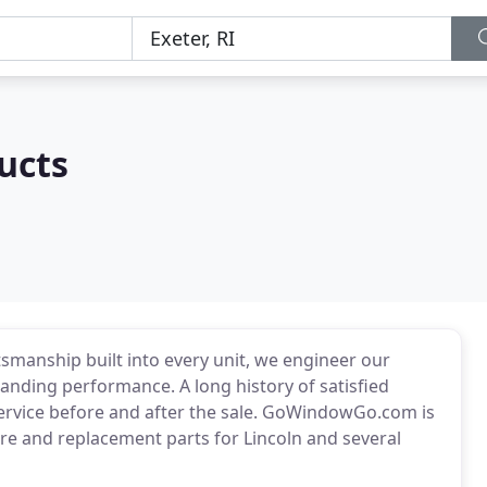
ucts
smanship built into every unit, we engineer our
anding performance. A long history of satisfied
ervice before and after the sale. GoWindowGo.com is
re and replacement parts for Lincoln and several