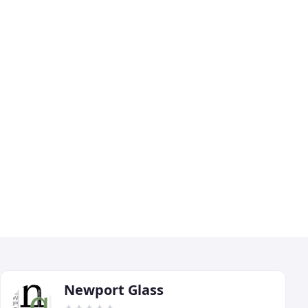
Newport Glass