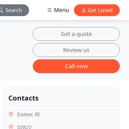
Menu
Search
Get Listed
Get a quote
Review us
Call now
Contacts
Exeter, RI
02822