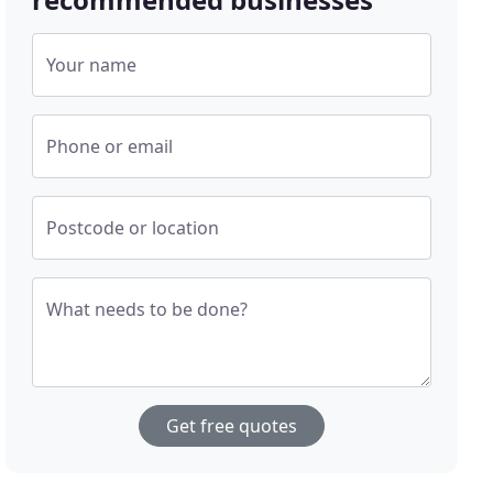
Your name
Phone or email
Postcode or location
What needs to be done?
Get free quotes