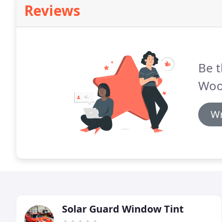
Reviews
Be t
Woo
Wr
Solar Guard Window Tint