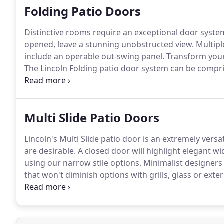
Folding Patio Doors
Distinctive rooms require an exceptional door syste
opened, leave a stunning unobstructed view.
Multipl
include an operable out-swing panel.
Transform your 
The Lincoln Folding patio door system can be compris
be completely opened for a spectacular open space.
sloped sill option when weather-tight performance is
Multi Slide Patio Doors
Lincoln's Multi Slide patio door is an extremely ver
are desirable.
A closed door will highlight elegant wi
using our narrow stile options.
Minimalist designers
that won't diminish options with grills, glass or exter
and symmetry when choosing larger door systems.
D
doors and swing doors while still focusing on maximi