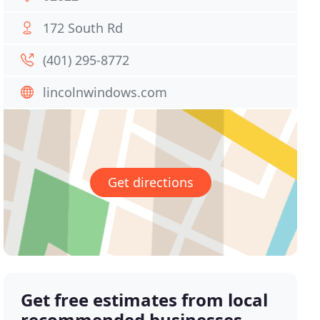
172 South Rd
(401) 295-8772
lincolnwindows.com
Get directions
Get free estimates from local
recommended businesses