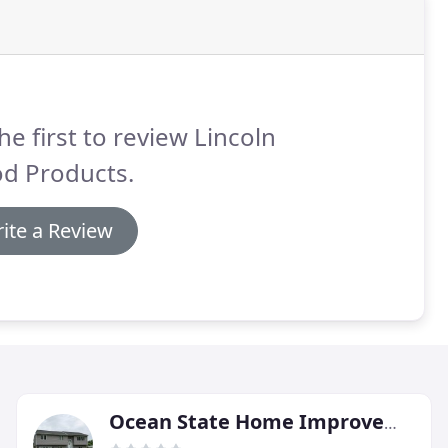
he first to review Lincoln
d Products.
ite a Review
Ocean State Home Improvement