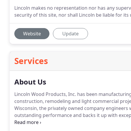
Lincoln makes no representation nor has any supervisi
security of this site, nor shall Lincoln be liable for its 
Website
Update
Services
About Us
Lincoln Wood Products, Inc. has been manufacturin
construction, remodeling and light commercial projec
Wisconsin, the privately owned company engineers w
outstanding performance and backs it up with except
Lincoln windows and patio doors are marketed throu
throughout the U.S and Canada.