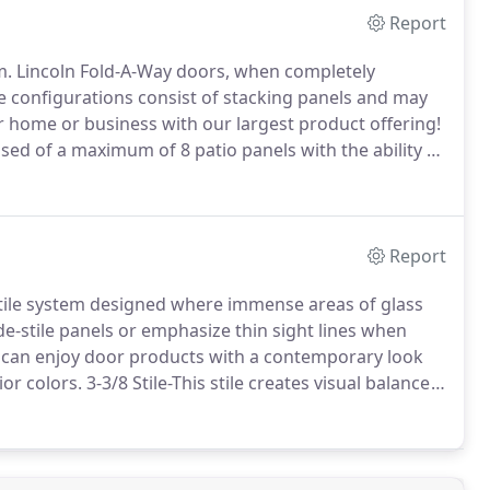
Report
m.
Lincoln Fold-A-Way doors, when completely
e configurations consist of stacking panels and may
home or business with our largest product offering!
ed of a maximum of 8 patio panels with the ability to
Select a floor channel for room-to-room use or our
 desired.
Report
satile system designed where immense areas of glass
de-stile panels or emphasize thin sight lines when
 can enjoy door products with a contemporary look
ior colors.
3-3/8 Stile-This stile creates visual balance
esigners utilize the 3 3/8 stile when mixing slide
zing glazing area.