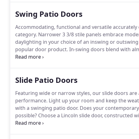
Swing Patio Doors
Accommodating, functional and versatile accurately 
category.
Narrower 3 3/8 stile panels embrace modern
daylighting in your choice of an inswing or outswing
popular door product.
In-swing doors blend with alm
stylish.
Secure multipoint hardware makes a Lincoln 
Slide Patio Doors
Featuring wide or narrow styles, our slide doors are 
performance.
Light up your room and keep the weath
with a swinging patio door.
Does your contemporary b
possible?
Choose a Lincoln slide door, constructed wi
contemporary appearance everyone is talking about
spaces as they are minimally invasive with open pane