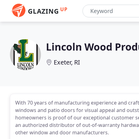
UP
GLAZING
Lincoln Wood Prod
Exeter, RI
With 70 years of manufacturing experience and craft
windows and patio doors for visual appeal and outst
homeowners is proof of our exceptional customer s
an authorized distributor of out-of-warranty hardwa
other window and door manufacturers.