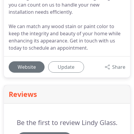
you can count on us to handle your new
installation needs efficiently.
We can match any wood stain or paint color to
keep the integrity and beauty of your home while
enhancing its appearance. Get in touch with us
today to schedule an appointment.
Website
Update
Share
Reviews
Be the first to review Lindy Glass.