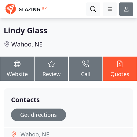
UP
GLAZING
Lindy Glass
Wahoo, NE
Website
Review
Call
Quotes
Contacts
Get directions
Wahoo, NE