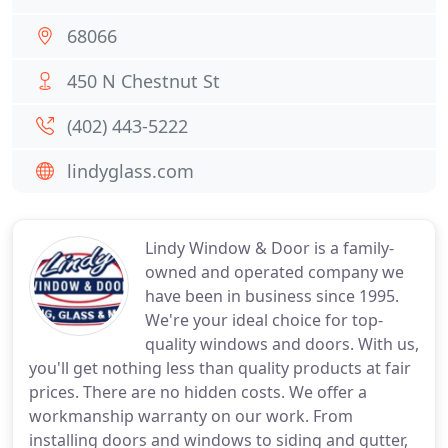
68066
450 N Chestnut St
(402) 443-5222
lindyglass.com
Lindy Window & Door is a family-
owned and operated company we
have been in business since 1995.
We're your ideal choice for top-
quality windows and doors. With us,
you'll get nothing less than quality products at fair
prices. There are no hidden costs. We offer a
workmanship warranty on our work. From
installing doors and windows to siding and gutter,