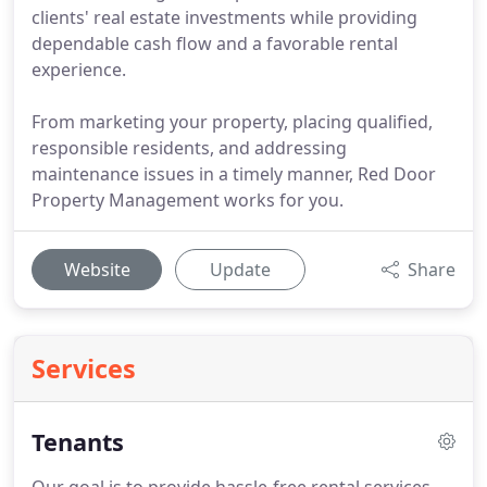
clients' real estate investments while providing
dependable cash flow and a favorable rental
experience.
From marketing your property, placing qualified,
responsible residents, and addressing
maintenance issues in a timely manner, Red Door
Property Management works for you.
Website
Update
Share
Services
Tenants