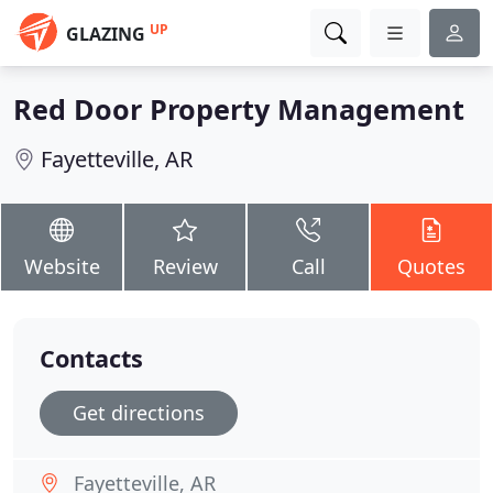
UP
GLAZING
Red Door Property Management
Fayetteville, AR
Website
Review
Call
Quotes
Contacts
Get directions
Fayetteville, AR