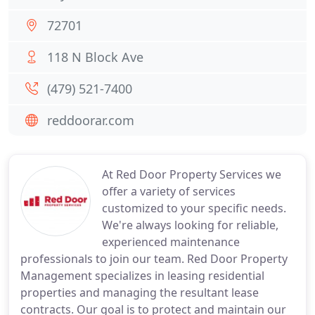
72701
118 N Block Ave
(479) 521-7400
reddoorar.com
At Red Door Property Services we
offer a variety of services
customized to your specific needs.
We're always looking for reliable,
experienced maintenance
professionals to join our team. Red Door Property
Management specializes in leasing residential
properties and managing the resultant lease
contracts. Our goal is to protect and maintain our