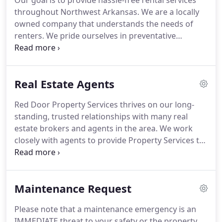
Our goal is to provide hassle-free rental services
throughout Northwest Arkansas.
We are a locally
owned company that understands the needs of
renters.
We pride ourselves in preventative
maintenance, financial accountability, and
personalized service.
In Fayetteville and
surrounding towns, the leasing season begins in
Real Estate Agents
December, and we generally won't know about
Summer or Fall availability until mid-February.
In
Red Door Property Services thrives on our long-
Bentonville, Rogers, and surrounding towns,
standing, trusted relationships with many real
leasing is less seasonal.
In any case, the sooner you
estate brokers and agents in the area.
We work
begin your search, the better.
closely with agents to provide Property Services to
their clients until it's time to sell.
When you have
listings that are not selling, or absentee owners
out of state, we can help you and your client.
Red
Maintenance Request
Door Property Services offers exceptional leasing
and management services, which give your client
Please note that a maintenance emergency is an
additional options.
We also offer you, as the listing
IMMEDIATE threat to your safety or the property.