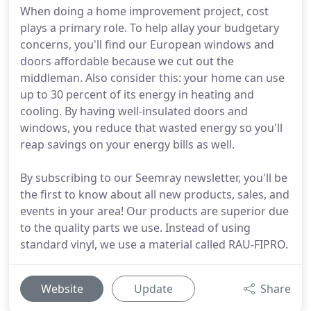
When doing a home improvement project, cost
plays a primary role. To help allay your budgetary
concerns, you'll find our European windows and
doors affordable because we cut out the
middleman. Also consider this: your home can use
up to 30 percent of its energy in heating and
cooling. By having well-insulated doors and
windows, you reduce that wasted energy so you'll
reap savings on your energy bills as well.
By subscribing to our Seemray newsletter, you'll be
the first to know about all new products, sales, and
events in your area! Our products are superior due
to the quality parts we use. Instead of using
standard vinyl, we use a material called RAU-FIPRO.
Website
Update
Share