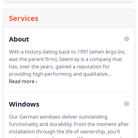
Services
About
With a history dating back to 1997 (when Argo Inc.
was the parent firm), Seemray is a company that
has, over the years, gained a reputation for
providing high-performing and qualitative
fenestration solutions to customers for both
commercial and residential applications
throughout the United States and Europe.
Owing
Windows
to our ever-growing clientele and the need to cater
to the needs of current and prospective
Our German windows deliver outstanding
customers, respectively, Seemray officialy opened
functionality and durability.
From the moment after
an ultra-modern factory in Europe and began the
installation through the life of ownership, you'll
manufacturing of technologically advanced