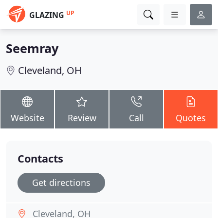
UP
GLAZING
Seemray
Cleveland, OH
Website
Review
Call
Quotes
Contacts
Get directions
Cleveland, OH