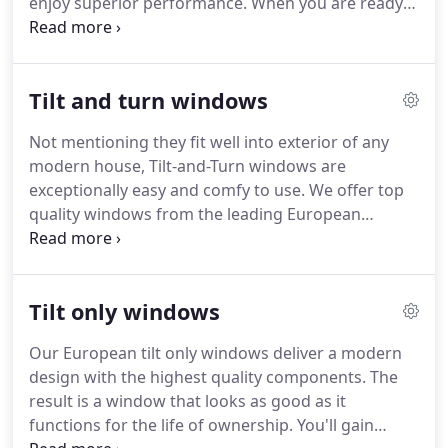
enjoy superior performance.
When you are ready
windows and colors independently, as a firm, in
to buy windows, learn how European windows
2017.
from Seemray deliver the benefits you want at a
price you deserve.
We design our modern windows
Tilt and turn windows
to accommodate a wide range of tastes.
Our lineup
includes tilt and turn, tilt, awning, fixed, and curtain
Not mentioning they fit well into exterior of any
wall windows.
Furthermore, we include a huge
modern house, Tilt-and-Turn windows are
selection of colors, textures, and materials to make
exceptionally easy and comfy to use.
We offer top
many customization options possible.
quality windows from the leading European
manufacturers, which means extra benefits such
as improved thermal performance and
soundproofing.
Best of all, you might be
Tilt only windows
ovewhelmed with how affordable they are.
Interested in more details?
Then don't hesitate to
Our European tilt only windows deliver a modern
contact us now!
We design our windows to
design with the highest quality components.
The
maximize airflow into the home.
How this works is
result is a window that looks as good as it
you can tilt the window open.
functions for the life of ownership.
You'll gain