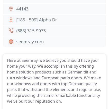
44143
[185 - 599] Alpha Dr
(888) 315-9973
seemray.com
Here at Seemray, we believe you should have your
home your way. We accomplish this by offering
home solution products such as German tilt and
turn windows and European patio doors. We make
our windows and doors with top German quality
parts that withstand the elements and regular use,
while providing the same remarkable functionality
we've built our reputation on.