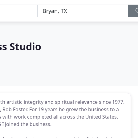
ss Studio
h artistic integrity and spiritual relevance since 1977.
 Rob Foster. For 19 years he grew the business to a
s with work completed all across the United States.
 I joined the business.