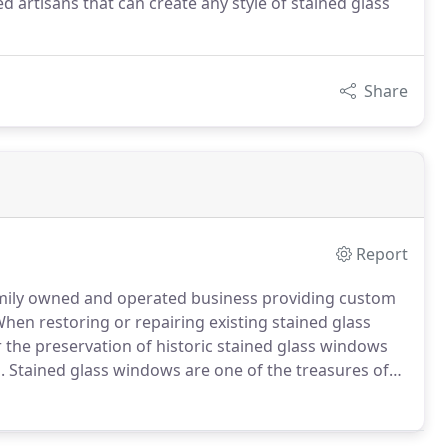
d artisans that can create any style of stained glass
Share
Report
family owned and operated business providing custom
hen restoring or repairing existing stained glass
 the preservation of historic stained glass windows
.
Stained glass windows are one of the treasures of
 glass or an on-site evaluation of existing windows,