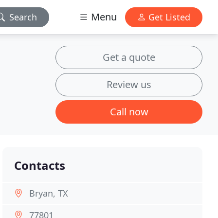
Menu
Search
Get Listed
Get a quote
Review us
Call now
Contacts
Bryan, TX
77801