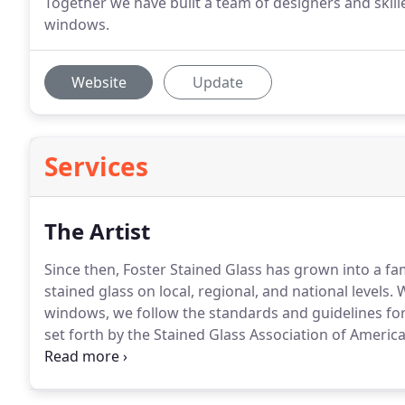
Together we have built a team of designers and skille
windows.
Website
Update
Services
The Artist
Since then, Foster Stained Glass has grown into a 
stained glass on local, regional, and national levels.
W
windows, we follow the standards and guidelines for
set forth by the Stained Glass Association of America
churches.
Whether it is a commission for new stained
Foster Stained Glass would like to be of service.