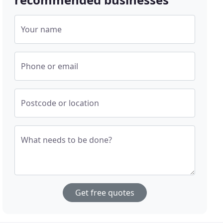
Your name
Phone or email
Postcode or location
What needs to be done?
Get free quotes