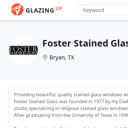
UP
GLAZING
Foster Stained Gla
Bryan, TX
Providing beautiful, quality stained glass windows wit
Foster Stained Glass was founded in 1977 by my Dad,
studio specializing in religious stained glass window
After graduating from the University of Texas in 1996