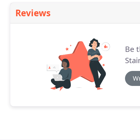
Reviews
Be t
Stai
Wr