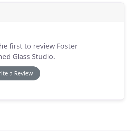
he first to review Foster
ned Glass Studio.
ite a Review