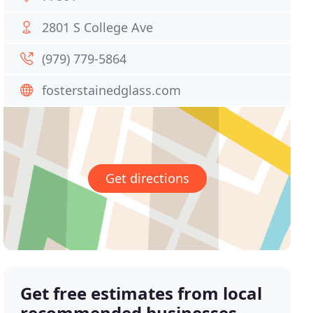
2801 S College Ave
(979) 779-5864
fosterstainedglass.com
Get directions
Get free estimates from local
recommended businesses