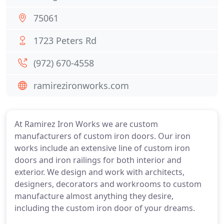
75061
1723 Peters Rd
(972) 670-4558
ramirezironworks.com
At Ramirez Iron Works we are custom
manufacturers of custom iron doors. Our iron
works include an extensive line of custom iron
doors and iron railings for both interior and
exterior. We design and work with architects,
designers, decorators and workrooms to custom
manufacture almost anything they desire,
including the custom iron door of your dreams.