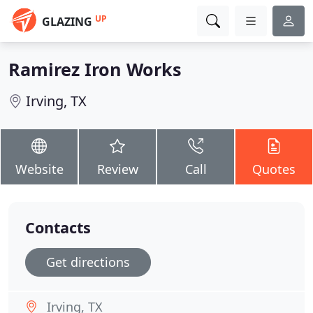
UP
GLAZING
Ramirez Iron Works
Irving, TX
Website
Review
Call
Quotes
Contacts
Get directions
Irving, TX