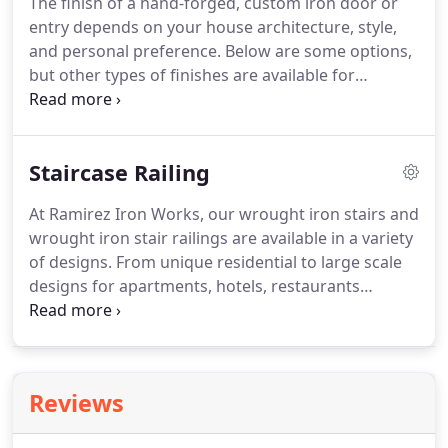
The finish of a hand-forged, custom iron door or
custom door, window or stair case railing for your
entry depends on your house architecture, style,
special application.
Please feel free to contact us at
and personal preference.
Below are some options,
972-670-4558, or by e-mail at
but other types of finishes are available for
info@ramirezironworks.com.
additional cost, upon request.
We look forward to
hearing from you soon.
We will be happy to create
your custom door, window or stair case railing for
Staircase Railing
your special application.
Please feel free to contact
us at 972-670-4558, or by e-mail at
At Ramirez Iron Works, our wrought iron stairs and
info@ramirezironworks.com.
wrought iron stair railings are available in a variety
of designs.
From unique residential to large scale
designs for apartments, hotels, restaurants
projects, we can provide whatever type of stairs
and railing you can imagine.
We work with
architects and designers and can create a beautiful
structural wrought iron product from the blueprint
Reviews
or your own design.
Whether your goal is to
update, decorate, prepare for a re-sell or simply