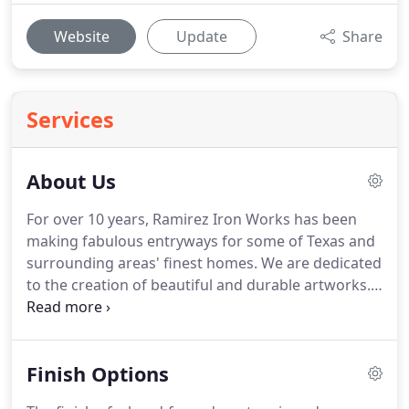
Website
Update
Share
Services
About Us
For over 10 years, Ramirez Iron Works has been
making fabulous entryways for some of Texas and
surrounding areas' finest homes.
We are dedicated
to the creation of beautiful and durable artworks.
The front door is the single most important
architectural feature of a home, it's job is to
complement the architecture while also
Finish Options
representing the uniqueness of the homeowners
living there.
We will be happy to create your