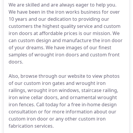
We are skilled and are always eager to help you.
We have been in the iron works business for over
10 years and our dedication to providing our
customers the highest quality service and custom
iron doors at affordable prices is our mission. We
can custom design and manufacture the iron door
of your dreams. We have images of our finest
samples of wrought iron doors and custom front
doors.
Also, browse through our website to view photos
of our custom iron gates and wrought iron
railings, wrought iron windows, staircase railing,
iron wine cellar doors, and ornamental wrought
iron fences. Call today for a free in-home design
consultation or for more information about our
custom iron door or any other custom iron
fabrication services.