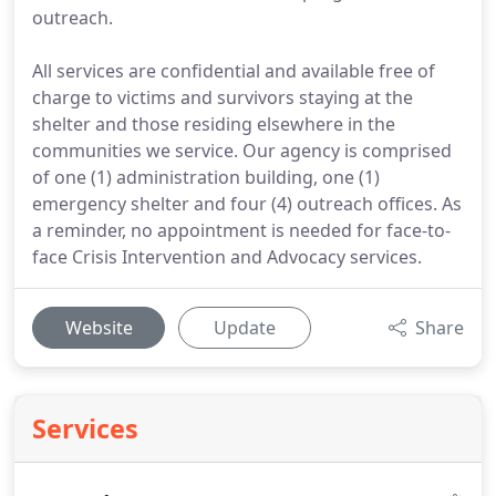
outreach.
All services are confidential and available free of
charge to victims and survivors staying at the
shelter and those residing elsewhere in the
communities we service. Our agency is comprised
of one (1) administration building, one (1)
emergency shelter and four (4) outreach offices. As
a reminder, no appointment is needed for face-to-
face Crisis Intervention and Advocacy services.
Website
Update
Share
Services