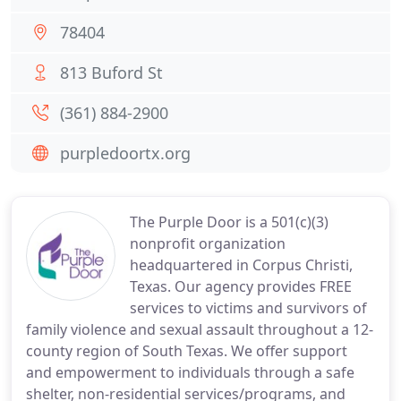
78404
813 Buford St
(361) 884-2900
purpledoortx.org
The Purple Door is a 501(c)(3)
nonprofit organization
headquartered in Corpus Christi,
Texas. Our agency provides FREE
services to victims and survivors of
family violence and sexual assault throughout a 12-
county region of South Texas. We offer support
and empowerment to individuals through a safe
shelter, non-residential services/programs, and