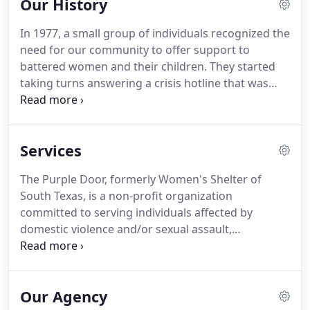
Our History
In 1977, a small group of individuals recognized the
need for our community to offer support to
battered women and their children.
They started
taking turns answering a crisis hotline that was
forwarded to their homes.
Some made room in
their own homes for the women that had no place
else to turn.
It soon was realized that the need was
Services
greater than anyone imagined.
As the third
battered women's shelter to open in the state of
The Purple Door, formerly Women's Shelter of
Texas the agency went on to provide safety and
South Texas, is a non-profit organization
support to hundreds of victims over the next
committed to serving individuals affected by
several years.
domestic violence and/or sexual assault,
regardless of when the violence occurred.
The
Purple Door offers support and empowerment to
women, children, and men through a variety of
Our Agency
services, programs, and referrals with the goal to