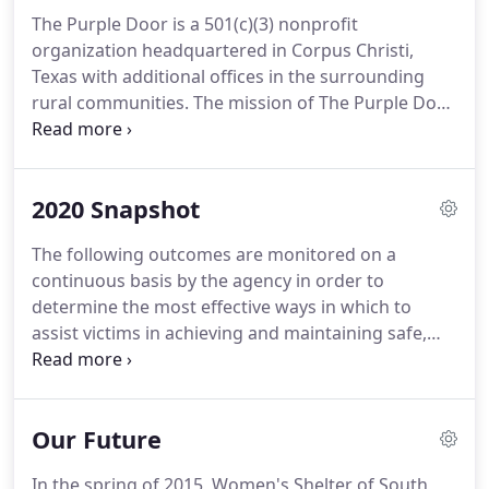
assist survivors in regaining their independence.
The Purple Door is a 501(c)(3) nonprofit
organization headquartered in Corpus Christi,
Texas with additional offices in the surrounding
rural communities.
The mission of The Purple Door
is to empower the community and those affected
by domestic violence and sexual assault to
transition to a safe and healthy environment.
Our
2020 Snapshot
vision is to end domestic violence and sexual
assault in the Coastal Bend, and we strive to
The following outcomes are monitored on a
accomplish this by providing services to victims
continuous basis by the agency in order to
and their families as well as through our
determine the most effective ways in which to
prevention education efforts.
assist victims in achieving and maintaining safe,
healthy, and violence-free lives.
Evaluation of
Services forms are provided to clients who
complete the surveys on a voluntary and
Our Future
confidential basis.
The agency's leadership team
reviews survey results at least quarterly to identify
In the spring of 2015, Women's Shelter of South