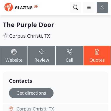
UP
GLAZING
The Purple Door
Corpus Christi, TX
Website
Review
Call
Quotes
Contacts
Get directions
Corpus Christi, TX